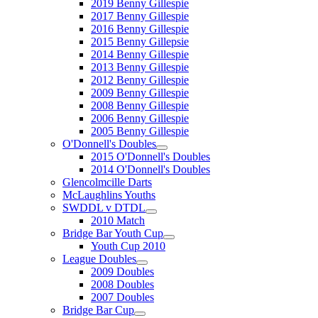
2019 Benny Gillespie
2017 Benny Gillespie
2016 Benny Gillespie
2015 Benny Gillepsie
2014 Benny Gillespie
2013 Benny Gillespie
2012 Benny Gillespie
2009 Benny Gillespie
2008 Benny Gillespie
2006 Benny Gillespie
2005 Benny Gillespie
O'Donnell's Doubles
2015 O'Donnell's Doubles
2014 O'Donnell's Doubles
Glencolmcille Darts
McLaughlins Youths
SWDDL v DTDL
2010 Match
Bridge Bar Youth Cup
Youth Cup 2010
League Doubles
2009 Doubles
2008 Doubles
2007 Doubles
Bridge Bar Cup