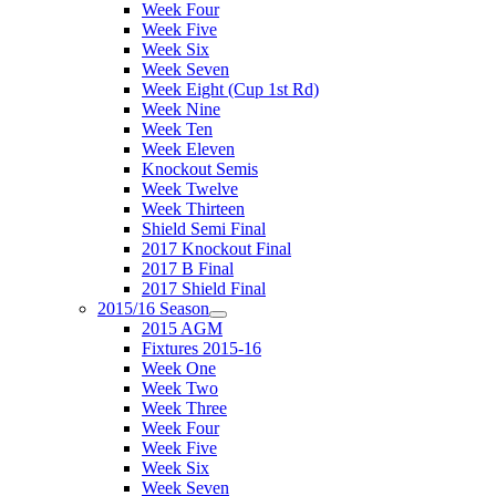
Week Four
Week Five
Week Six
Week Seven
Week Eight (Cup 1st Rd)
Week Nine
Week Ten
Week Eleven
Knockout Semis
Week Twelve
Week Thirteen
Shield Semi Final
2017 Knockout Final
2017 B Final
2017 Shield Final
2015/16 Season
2015 AGM
Fixtures 2015-16
Week One
Week Two
Week Three
Week Four
Week Five
Week Six
Week Seven