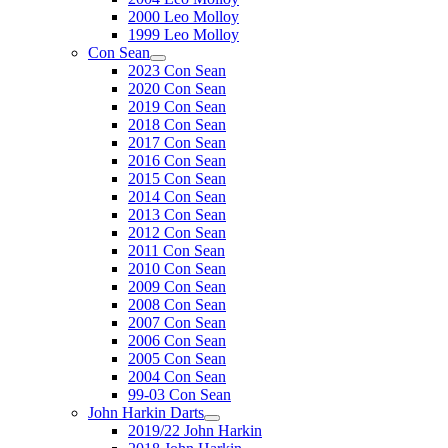
2000 Leo Molloy
1999 Leo Molloy
Con Sean
2023 Con Sean
2020 Con Sean
2019 Con Sean
2018 Con Sean
2017 Con Sean
2016 Con Sean
2015 Con Sean
2014 Con Sean
2013 Con Sean
2012 Con Sean
2011 Con Sean
2010 Con Sean
2009 Con Sean
2008 Con Sean
2007 Con Sean
2006 Con Sean
2005 Con Sean
2004 Con Sean
99-03 Con Sean
John Harkin Darts
2019/22 John Harkin