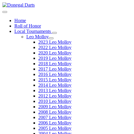
Home
Roll of Honor
Local Tournaments
Leo Molloy
2023 Leo Molloy
2022 Leo Molloy
2020 Leo Molloy
2019 Leo Molloy
2018 Leo Molloy
2017 Leo Molloy
2016 Leo Molloy
2015 Leo Molloy
2014 Leo Molloy
2013 Leo Molloy
2012 Leo Molloy
2010 Leo Molloy
2009 Leo Molloy
2008 Leo Molloy
2007 Leo Molloy
2006 Leo Molloy
2005 Leo Molloy
2004 Leo Molloy