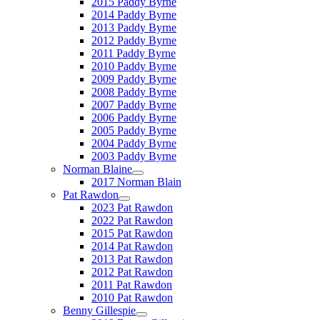
2015 Paddy Byrne
2014 Paddy Byrne
2013 Paddy Byrne
2012 Paddy Byrne
2011 Paddy Byrne
2010 Paddy Byrne
2009 Paddy Byrne
2008 Paddy Byrne
2007 Paddy Byrne
2006 Paddy Byrne
2005 Paddy Byrne
2004 Paddy Byrne
2003 Paddy Byrne
Norman Blaine
2017 Norman Blain
Pat Rawdon
2023 Pat Rawdon
2022 Pat Rawdon
2015 Pat Rawdon
2014 Pat Rawdon
2013 Pat Rawdon
2012 Pat Rawdon
2011 Pat Rawdon
2010 Pat Rawdon
Benny Gillespie