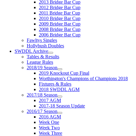
2013 Bridge Bar Cup
2012 Bridge Bar Cup
2011 Bridge Bar Cup
2010 Bridge Bar Cup
2009 Bridge Bar Cup
2008 Bridge Bar Cup
2006 Bridge Bar Cup
Fawltys Singles
Hollybush Doubles
SWDDL Archive
Tables & Results
League Rules
2018/19 Season
2019 Knockout Cup Final
Worthington's Champions of Champions 2018
Fixtures & Rules
2018 SWDDL AGM
2017/18 Season
2017 AGM
2017-18 Season Update
2016/17 Season
2016 AGM
Week One
Week Two
Week Three