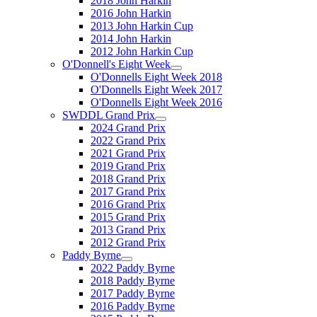
2018 John Harkin
2016 John Harkin
2013 John Harkin Cup
2014 John Harkin
2012 John Harkin Cup
O'Donnell's Eight Week
O'Donnells Eight Week 2018
O'Donnells Eight Week 2017
O'Donnells Eight Week 2016
SWDDL Grand Prix
2024 Grand Prix
2022 Grand Prix
2021 Grand Prix
2019 Grand Prix
2018 Grand Prix
2017 Grand Prix
2016 Grand Prix
2015 Grand Prix
2013 Grand Prix
2012 Grand Prix
Paddy Byrne
2022 Paddy Byrne
2018 Paddy Byrne
2017 Paddy Byrne
2016 Paddy Byrne