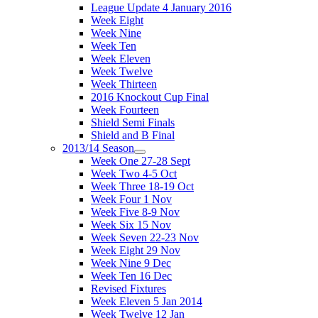
League Update 4 January 2016
Week Eight
Week Nine
Week Ten
Week Eleven
Week Twelve
Week Thirteen
2016 Knockout Cup Final
Week Fourteen
Shield Semi Finals
Shield and B Final
2013/14 Season
Week One 27-28 Sept
Week Two 4-5 Oct
Week Three 18-19 Oct
Week Four 1 Nov
Week Five 8-9 Nov
Week Six 15 Nov
Week Seven 22-23 Nov
Week Eight 29 Nov
Week Nine 9 Dec
Week Ten 16 Dec
Revised Fixtures
Week Eleven 5 Jan 2014
Week Twelve 12 Jan