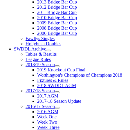
2013 Bridge Bar Cup
2012 Bridge Bar Cup
2011 Bridge Bar Cup
2010 Bridge Bar Cup
2009 Bridge Bar Cup
2008 Bridge Bar Cup
2006 Bridge Bar Cup
Fawltys Singles
Hollybush Doubles
SWDDL Archive
Tables & Results
League Rules
2018/19 Season
2019 Knockout Cup Final
Worthington's Champions of Champions 2018
Fixtures & Rules
2018 SWDDL AGM
2017/18 Season
2017 AGM
2017-18 Season Update
2016/17 Season
2016 AGM
Week One
Week Two
Week Three