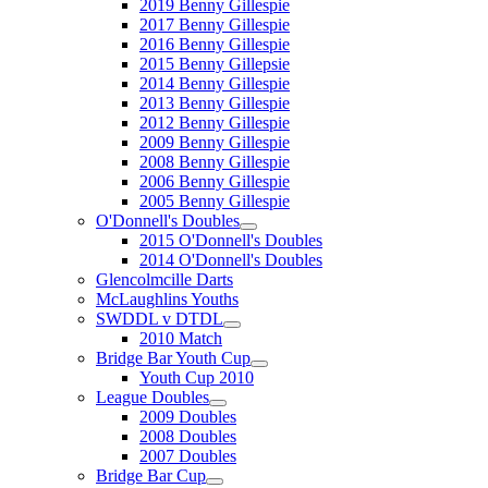
2019 Benny Gillespie
2017 Benny Gillespie
2016 Benny Gillespie
2015 Benny Gillepsie
2014 Benny Gillespie
2013 Benny Gillespie
2012 Benny Gillespie
2009 Benny Gillespie
2008 Benny Gillespie
2006 Benny Gillespie
2005 Benny Gillespie
O'Donnell's Doubles
2015 O'Donnell's Doubles
2014 O'Donnell's Doubles
Glencolmcille Darts
McLaughlins Youths
SWDDL v DTDL
2010 Match
Bridge Bar Youth Cup
Youth Cup 2010
League Doubles
2009 Doubles
2008 Doubles
2007 Doubles
Bridge Bar Cup