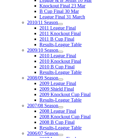
League & B Semis 16 Mar
Knockout Final 23 Mar
B Cup Final 30 Mar
League Final 31 March
2010/11 Season
2011 League Final
2011 Knockout Final
2011 B Cup Final
Results-League Table
2009/10 Season
2010 League Final
2010 Knockout Final
2010 B Cup Final
Results-League Table
2008/09 Season
2009 League Final
2009 Shield Final
2009 Knockout Cup Final
Results-League Table
2007/08 Season
2008 League Final
2008 Knockout Cup Final
2008 B Cup Final
Results-League Table
2006/07 Season