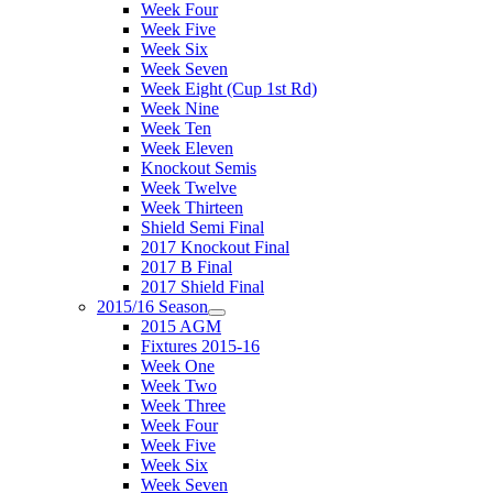
Week Four
Week Five
Week Six
Week Seven
Week Eight (Cup 1st Rd)
Week Nine
Week Ten
Week Eleven
Knockout Semis
Week Twelve
Week Thirteen
Shield Semi Final
2017 Knockout Final
2017 B Final
2017 Shield Final
2015/16 Season
2015 AGM
Fixtures 2015-16
Week One
Week Two
Week Three
Week Four
Week Five
Week Six
Week Seven