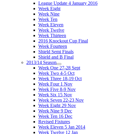
League Update 4 January 2016
Week Eight
Week Nine
Week Ten
Week Eleven
Week Twelve
Week Thirteen
2016 Knockout Cup Final
Week Fourteen
Shield Semi Finals
Shield and B Final
2013/14 Season
Week One 27-28 Sept
Week Two 4-5 Oct
Week Three 18-19 Oct
Week Four 1 Nov
Week Five 8-9 Nov
Week Six 15 Nov
Week Seven 22-23 Nov
Week Eight 29 Nov
Week Nine 9 Dec
Week Ten 16 Dec
Revised Fixtures
Week Eleven 5 Jan 2014
Week Twelve 12 Jan