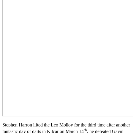
Stephen Harron lifted the Leo Molloy for the third time after another
th
fantastic day of darts in Kilcar on March 14
, he defeated Gavin