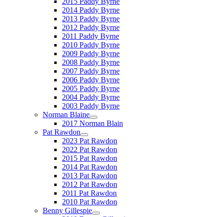
2015 Paddy Byrne
2014 Paddy Byrne
2013 Paddy Byrne
2012 Paddy Byrne
2011 Paddy Byrne
2010 Paddy Byrne
2009 Paddy Byrne
2008 Paddy Byrne
2007 Paddy Byrne
2006 Paddy Byrne
2005 Paddy Byrne
2004 Paddy Byrne
2003 Paddy Byrne
Norman Blaine
2017 Norman Blain
Pat Rawdon
2023 Pat Rawdon
2022 Pat Rawdon
2015 Pat Rawdon
2014 Pat Rawdon
2013 Pat Rawdon
2012 Pat Rawdon
2011 Pat Rawdon
2010 Pat Rawdon
Benny Gillespie