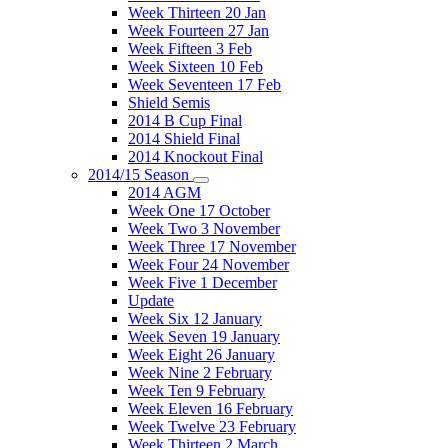
Week Thirteen 20 Jan
Week Fourteen 27 Jan
Week Fifteen 3 Feb
Week Sixteen 10 Feb
Week Seventeen 17 Feb
Shield Semis
2014 B Cup Final
2014 Shield Final
2014 Knockout Final
2014/15 Season
2014 AGM
Week One 17 October
Week Two 3 November
Week Three 17 November
Week Four 24 November
Week Five 1 December
Update
Week Six 12 January
Week Seven 19 January
Week Eight 26 January
Week Nine 2 February
Week Ten 9 February
Week Eleven 16 February
Week Twelve 23 February
Week Thirteen 2 March