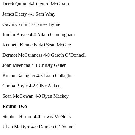
Derek Quinn 4-1 Gerard McGlynn
James Deery 4-1 Sam Wray
Gavin Carlin 4-0 James Byrne
Jordan Boyce 4-0 Adam Cunningham
Kenneth Kennedy 4-0 Sean McGee
Dermot McGuinness 4-0 Gareth O’Donnell
John Meencha 4-1 Christy Gallen
Kieran Gallagher 4-3 Liam Gallagher
Cartha Boyle 4-2 Clive Aitken
Sean McGowan 4-0 Ryan Mackey
Round Two
Stephen Harron 4-0 Lewis McNelis
Ultan McDyre 4-0 Damien O’Donnell