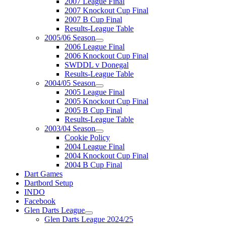
2007 League Final
2007 Knockout Cup Final
2007 B Cup Final
Results-League Table
2005/06 Season
2006 League Final
2006 Knockout Cup Final
SWDDL v Donegal
Results-League Table
2004/05 Season
2005 League Final
2005 Knockout Cup Final
2005 B Cup Final
Results-League Table
2003/04 Season
Cookie Policy
2004 League Final
2004 Knockout Cup Final
2004 B Cup Final
Dart Games
Dartbord Setup
INDO
Facebook
Glen Darts League
Glen Darts League 2024/25