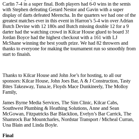
Carlin 7-4 in a super final. Both players had 6-0 wins in the semis
with Stephen defeating Gerard Nestor and Gavin with a super
display of darts defeated Meencha. In the quarters we had one of the
greatest matches ever in this event in Harron’s 5-4 win over Adrian
Butch Devine with 12 180s and Butch missing double 12 for a 9
darter had the watching crowd in Kilcar House glued to board 3!
Jordan Boyce had the highest checkout with a 161 with LJ
McShane winning the best youth prize. We had 82 throwers and
thanks to everyone for making the tournament run so smoothly from
start to finaish.
Thanks to Kilcar House and John Joe’s for hosting, to all our
sponsors: Kilcar House, John Joes Bar, A & J Construction, Tasty
Bites Takeaway, Tuna.ie, Floyds Mace Dunkineely, The Molloy
Family,
James Byrne Media Services, The Sim Clinic, Kilcar Cabs,
Southwest Plumbing & Heathing Solutions, Anne and Sean
McGowan, Fitzpatricks Bar Blacklion, Evelyn’s Bar Carrick, The
Shamrock Bar Mountcharles, Nordstar Transport / Micheal Curran,
Una Blain and Linda Boyle.
Final