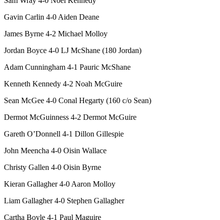
Sam Wray 4-0 Noel Kennedy
Gavin Carlin 4-0 Aiden Deane
James Byrne 4-2 Michael Molloy
Jordan Boyce 4-0 LJ McShane (180 Jordan)
Adam Cunningham 4-1 Pauric McShane
Kenneth Kennedy 4-2 Noah McGuire
Sean McGee 4-0 Conal Hegarty (160 c/o Sean)
Dermot McGuinness 4-2 Dermot McGuire
Gareth O’Donnell 4-1 Dillon Gillespie
John Meencha 4-0 Oisin Wallace
Christy Gallen 4-0 Oisin Byrne
Kieran Gallagher 4-0 Aaron Molloy
Liam Gallagher 4-0 Stephen Gallagher
Cartha Boyle 4-1 Paul Maguire