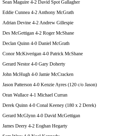
Sean Maguire 4-2 David Spot Gallagher
Eddie Cunnea 4-2 Anthony McGrath
Adrian Devine 4-2 Andrew Gillespie
Des McGettigan 4-2 Roger McShane
Declan Quinn 4-0 Daniel McGrath
Conor McKiverigan 4-0 Patrick McShane
Gerard Nestor 4-0 Gary Doherty
John McHugh 4-0 Jamie McCracken
Jason Patterson 4-0 Kenzie Ayres (120 c/o Jason)
Oran Wallace 4-1 Michael Curran
Derek Quinn 4-0 Conal Keeney (180 x 2 Derek)
Gerard McGlynn 4-0 David McGettigan
James Deery 4-2 Eoghan Hegarty