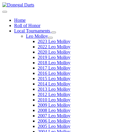
Home
Roll of Honor
Local Tournaments
Leo Molloy
2023 Leo Molloy
2022 Leo Molloy
2020 Leo Molloy
2019 Leo Molloy
2018 Leo Molloy
2017 Leo Molloy
2016 Leo Molloy
2015 Leo Molloy
2014 Leo Molloy
2013 Leo Molloy
2012 Leo Molloy
2010 Leo Molloy
2009 Leo Molloy
2008 Leo Molloy
2007 Leo Molloy
2006 Leo Molloy
2005 Leo Molloy
2004 Leo Molloy