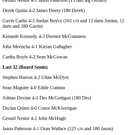
Gerard Nestor 4-1 Jason Patterson (13 dart leg Gerard)
Derek Quinn 4-2 James Deery (180 Derek)
Gavin Carlin 4-3 Jordan Boyce (161 c/o and 12 darts Jordan, 12
darts and 180 Gavin)
Kenneth Kennedy 4-3 Dermot McGuinness
John Meencha 4-1 Kieran Gallagher
Cartha Boyle 4-2 Sean McGowan
Last 32 (Board Semis)
Stephen Harron 4-2 Ultan McDyre
Sean Maguire 4-0 Eddie Cunnea
Adrian Devine 4-1 Des McGettigan (180 Des)
Declan Quinn 4-0 Conor McKiverigan
Gerard Nestor 4-2 John McHugh
Jason Patterson 4-1 Oran Wallace (125 c/o and 180 Jason)