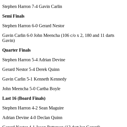
Stephen Harron 7-4 Gavin Carlin
Semi Finals
Stephen Harron 6-0 Gerard Nestor
Gavin Carlin 6-0 John Meencha (106 c/o x 2, 180 and 11 darts
Gavin)
Quarter Finals
Stephen Harron 5-4 Adrian Devine
Gerard Nestor 5-4 Derek Quinn
Gavin Carlin 5-1 Kenneth Kennedy
John Meencha 5-0 Cartha Boyle
Last 16 (Board Finals)
Stephen Harron 4-2 Sean Maguire
Adrian Devine 4-0 Declan Quinn