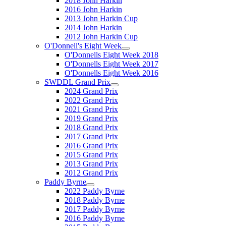
2018 John Harkin
2016 John Harkin
2013 John Harkin Cup
2014 John Harkin
2012 John Harkin Cup
O'Donnell's Eight Week
O'Donnells Eight Week 2018
O'Donnells Eight Week 2017
O'Donnells Eight Week 2016
SWDDL Grand Prix
2024 Grand Prix
2022 Grand Prix
2021 Grand Prix
2019 Grand Prix
2018 Grand Prix
2017 Grand Prix
2016 Grand Prix
2015 Grand Prix
2013 Grand Prix
2012 Grand Prix
Paddy Byrne
2022 Paddy Byrne
2018 Paddy Byrne
2017 Paddy Byrne
2016 Paddy Byrne