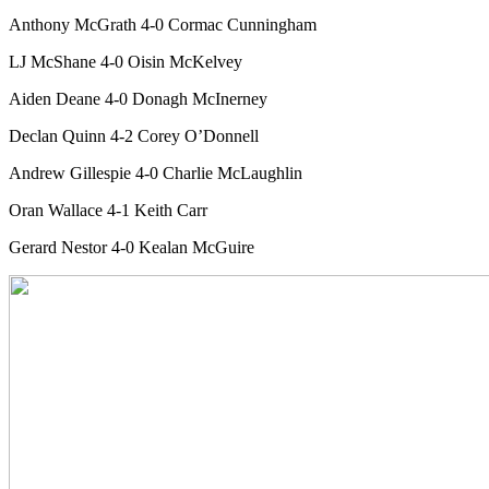
Anthony McGrath 4-0 Cormac Cunningham
LJ McShane 4-0 Oisin McKelvey
Aiden Deane 4-0 Donagh McInerney
Declan Quinn 4-2 Corey O’Donnell
Andrew Gillespie 4-0 Charlie McLaughlin
Oran Wallace 4-1 Keith Carr
Gerard Nestor 4-0 Kealan McGuire