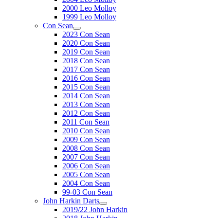
2000 Leo Molloy
1999 Leo Molloy
Con Sean
2023 Con Sean
2020 Con Sean
2019 Con Sean
2018 Con Sean
2017 Con Sean
2016 Con Sean
2015 Con Sean
2014 Con Sean
2013 Con Sean
2012 Con Sean
2011 Con Sean
2010 Con Sean
2009 Con Sean
2008 Con Sean
2007 Con Sean
2006 Con Sean
2005 Con Sean
2004 Con Sean
99-03 Con Sean
John Harkin Darts
2019/22 John Harkin