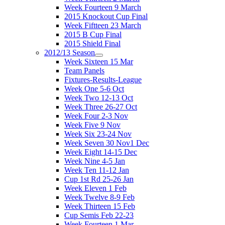
Week Fourteen 9 March
2015 Knockout Cup Final
Week Fiftteen 23 March
2015 B Cup Final
2015 Shield Final
2012/13 Season
Week Sixteen 15 Mar
Team Panels
Fixtures-Results-League
Week One 5-6 Oct
Week Two 12-13 Oct
Week Three 26-27 Oct
Week Four 2-3 Nov
Week Five 9 Nov
Week Six 23-24 Nov
Week Seven 30 Nov1 Dec
Week Eight 14-15 Dec
Week Nine 4-5 Jan
Week Ten 11-12 Jan
Cup 1st Rd 25-26 Jan
Week Eleven 1 Feb
Week Twelve 8-9 Feb
Week Thirteen 15 Feb
Cup Semis Feb 22-23
Week Fourteen 1 Mar