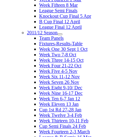
Week Fifteen 8 Mar
League Semi Finals
Knockout Cup Final 5 Apr
B Cup Final 12 April
League Final 12 April
2011/12 Season
Team Panels
Fixtures-Results-Table
Week One 30 Sept 1 Oct
Week Two 7-8 Oct
Week Three 14-15 Oct
Week Four 21-22 Oct
Week Five 4-5 Nov
Week Six 11-12 Nov
Week Seven 26 Nov
Week Eight 9-10/ Dec
Week Nine 16-17 Dec
Week Ten 6-7 Jan 12
Week Eleven 13 Jan
Cup 1st Rd 27-28 Jan
Week Twelve 3-4 Feb
Week Thirteen 10-11 Feb
Cup Semi Finals 24 Feb
Week Fourteen 2-3 March