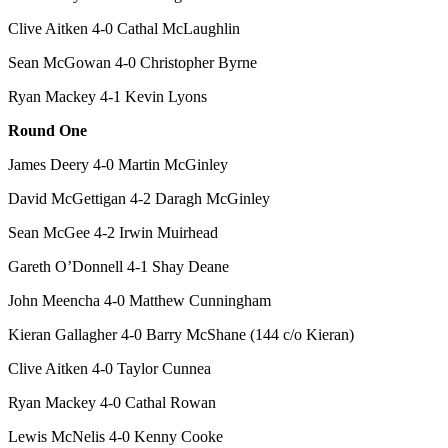
Clive Aitken 4-0 Cathal McLaughlin
Sean McGowan 4-0 Christopher Byrne
Ryan Mackey 4-1 Kevin Lyons
Round One
James Deery 4-0 Martin McGinley
David McGettigan 4-2 Daragh McGinley
Sean McGee 4-2 Irwin Muirhead
Gareth O’Donnell 4-1 Shay Deane
John Meencha 4-0 Matthew Cunningham
Kieran Gallagher 4-0 Barry McShane (144 c/o Kieran)
Clive Aitken 4-0 Taylor Cunnea
Ryan Mackey 4-0 Cathal Rowan
Lewis McNelis 4-0 Kenny Cooke