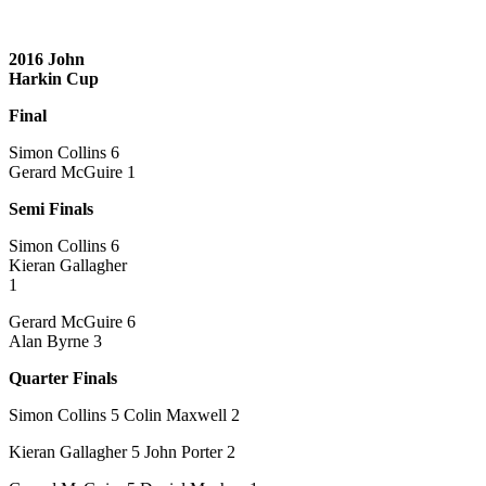
2016 John
Harkin Cup
Final
Simon Collins 6
Gerard McGuire 1
Semi Finals
Simon Collins 6
Kieran Gallagher
1
Gerard McGuire 6
Alan Byrne 3
Quarter Finals
Simon Collins 5 Colin Maxwell 2
Kieran Gallagher 5 John Porter 2