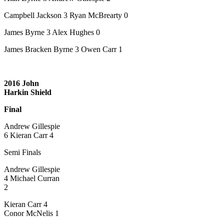
Campbell Jackson 3 Ryan McBrearty 0
James Byrne 3 Alex Hughes 0
James Bracken Byrne 3 Owen Carr 1
2016 John
Harkin Shield
Final
Andrew Gillespie
6 Kieran Carr 4
Semi Finals
Andrew Gillespie
4 Michael Curran
2
Kieran Carr 4
Conor McNelis 1