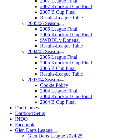
2007 League Final
2007 Knockout Cup Final
2007 B Cup Final
Results-League Table
2005/06 Season
2006 League Final
2006 Knockout Cup Final
SWDDL v Donegal
Results-League Table
2004/05 Season
2005 League Final
2005 Knockout Cup Final
2005 B Cup Final
Results-League Table
2003/04 Season
Cookie Policy
2004 League Final
2004 Knockout Cup Final
2004 B Cup Final
Dart Games
Dartbord Setup
INDO
Facebook
Glen Darts League
Glen Darts League 2024/25