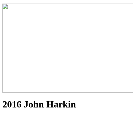
2016 John Harkin