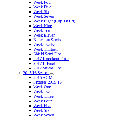
Week Four
Week Five
Week Six
Week Seven
Week Eight (Cup 1st Rd)
Week Nine
Week Ten
Week Eleven
Knockout Semis
Week Twelve
Week Thirteen
Shield Semi Final
2017 Knockout Final
2017 B Final
2017 Shield Final
2015/16 Season
2015 AGM
Fixtures 2015-16
Week One
Week Two
Week Three
Week Four
Week Five
Week Six
Week Seven