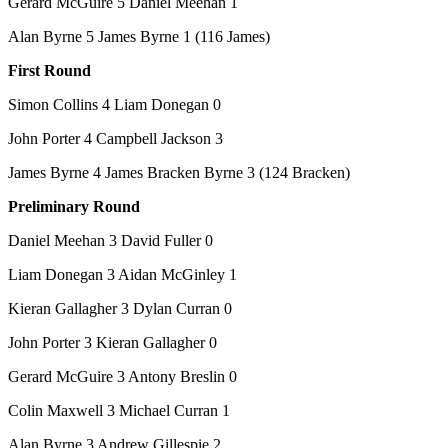
Gerard McGuire 5 Daniel Meehan 1
Alan Byrne 5 James Byrne 1 (116 James)
First Round
Simon Collins 4 Liam Donegan 0
John Porter 4 Campbell Jackson 3
James Byrne 4 James Bracken Byrne 3 (124 Bracken)
Preliminary Round
Daniel Meehan 3 David Fuller 0
Liam Donegan 3 Aidan McGinley 1
Kieran Gallagher 3 Dylan Curran 0
John Porter 3 Kieran Gallagher 0
Gerard McGuire 3 Antony Breslin 0
Colin Maxwell 3 Michael Curran 1
Alan Byrne 3 Andrew Gillespie 2