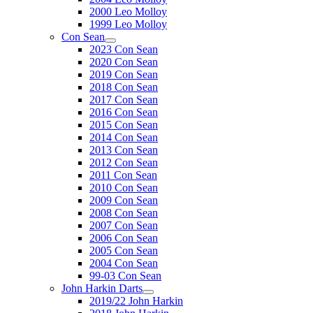
2000 Leo Molloy
1999 Leo Molloy
Con Sean
2023 Con Sean
2020 Con Sean
2019 Con Sean
2018 Con Sean
2017 Con Sean
2016 Con Sean
2015 Con Sean
2014 Con Sean
2013 Con Sean
2012 Con Sean
2011 Con Sean
2010 Con Sean
2009 Con Sean
2008 Con Sean
2007 Con Sean
2006 Con Sean
2005 Con Sean
2004 Con Sean
99-03 Con Sean
John Harkin Darts
2019/22 John Harkin