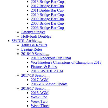
2013 Bridge Bar Cup
2012 Bridge Bar Cup
2011 Bridge Bar Cup
2010 Bridge Bar Cup
2009 Bridge Bar Cup
2008 Bridge Bar Cup
2006 Bridge Bar Cup
Fawltys Singles
Hollybush Doubles
SWDDL Archive
Tables & Results
League Rules
2018/19 Season
2019 Knockout Cup Final
Worthington's Champions of Champions 2018
Fixtures & Rules
2018 SWDDL AGM
2017/18 Season
2017 AGM
2017-18 Season Update
2016/17 Season
2016 AGM
Week One
Week Two
Week Three