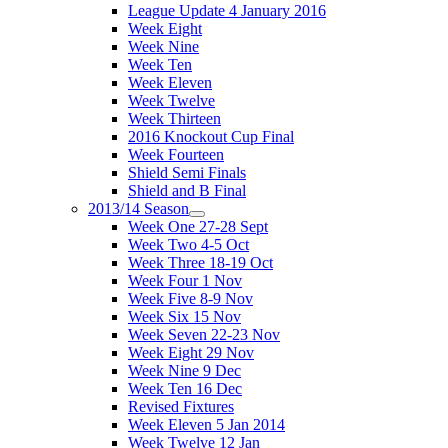
League Update 4 January 2016
Week Eight
Week Nine
Week Ten
Week Eleven
Week Twelve
Week Thirteen
2016 Knockout Cup Final
Week Fourteen
Shield Semi Finals
Shield and B Final
2013/14 Season
Week One 27-28 Sept
Week Two 4-5 Oct
Week Three 18-19 Oct
Week Four 1 Nov
Week Five 8-9 Nov
Week Six 15 Nov
Week Seven 22-23 Nov
Week Eight 29 Nov
Week Nine 9 Dec
Week Ten 16 Dec
Revised Fixtures
Week Eleven 5 Jan 2014
Week Twelve 12 Jan