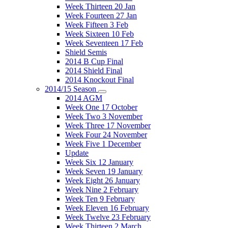
Week Thirteen 20 Jan
Week Fourteen 27 Jan
Week Fifteen 3 Feb
Week Sixteen 10 Feb
Week Seventeen 17 Feb
Shield Semis
2014 B Cup Final
2014 Shield Final
2014 Knockout Final
2014/15 Season
2014 AGM
Week One 17 October
Week Two 3 November
Week Three 17 November
Week Four 24 November
Week Five 1 December
Update
Week Six 12 January
Week Seven 19 January
Week Eight 26 January
Week Nine 2 February
Week Ten 9 February
Week Eleven 16 February
Week Twelve 23 February
Week Thirteen 2 March