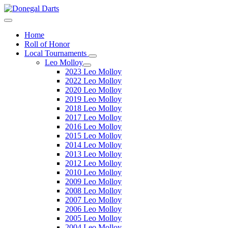
Home
Roll of Honor
Local Tournaments
Leo Molloy
2023 Leo Molloy
2022 Leo Molloy
2020 Leo Molloy
2019 Leo Molloy
2018 Leo Molloy
2017 Leo Molloy
2016 Leo Molloy
2015 Leo Molloy
2014 Leo Molloy
2013 Leo Molloy
2012 Leo Molloy
2010 Leo Molloy
2009 Leo Molloy
2008 Leo Molloy
2007 Leo Molloy
2006 Leo Molloy
2005 Leo Molloy
2004 Leo Molloy