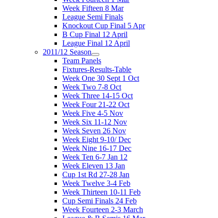
Week Fifteen 8 Mar
League Semi Finals
Knockout Cup Final 5 Apr
B Cup Final 12 April
League Final 12 April
2011/12 Season
Team Panels
Fixtures-Results-Table
Week One 30 Sept 1 Oct
Week Two 7-8 Oct
Week Three 14-15 Oct
Week Four 21-22 Oct
Week Five 4-5 Nov
Week Six 11-12 Nov
Week Seven 26 Nov
Week Eight 9-10/ Dec
Week Nine 16-17 Dec
Week Ten 6-7 Jan 12
Week Eleven 13 Jan
Cup 1st Rd 27-28 Jan
Week Twelve 3-4 Feb
Week Thirteen 10-11 Feb
Cup Semi Finals 24 Feb
Week Fourteen 2-3 March