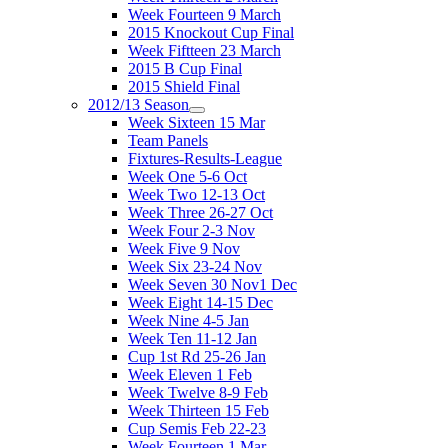
Week Fourteen 9 March
2015 Knockout Cup Final
Week Fiftteen 23 March
2015 B Cup Final
2015 Shield Final
2012/13 Season
Week Sixteen 15 Mar
Team Panels
Fixtures-Results-League
Week One 5-6 Oct
Week Two 12-13 Oct
Week Three 26-27 Oct
Week Four 2-3 Nov
Week Five 9 Nov
Week Six 23-24 Nov
Week Seven 30 Nov1 Dec
Week Eight 14-15 Dec
Week Nine 4-5 Jan
Week Ten 11-12 Jan
Cup 1st Rd 25-26 Jan
Week Eleven 1 Feb
Week Twelve 8-9 Feb
Week Thirteen 15 Feb
Cup Semis Feb 22-23
Week Fourteen 1 Mar