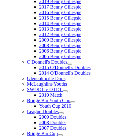
2019 Benny Gillespie
2017 Benny Gillespie
2016 Benny Gillespie
2015 Benny Gillepsie
2014 Benny Gillespie
2013 Benny Gillespie
2012 Benny Gillespie
2009 Benny Gillespie
2008 Benny Gillespie
2006 Benny Gillespie
2005 Benny Gillespie
O'Donnell's Doubles
2015 O'Donnell's Doubles
2014 O'Donnell's Doubles
Glencolmcille Darts
McLaughlins Youths
SWDDL v DTDL
2010 Match
Bridge Bar Youth Cup
Youth Cup 2010
League Doubles
2009 Doubles
2008 Doubles
2007 Doubles
Bridge Bar Cup