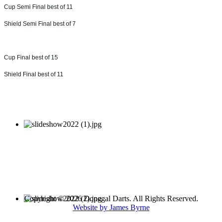
Cup Semi Final best of 11
Shield Semi Final best of 7
Cup Final best of 15
Shield Final best of 11
Copyright © 2026 Donegal Darts. All Rights Reserved.
Website by James Byrne