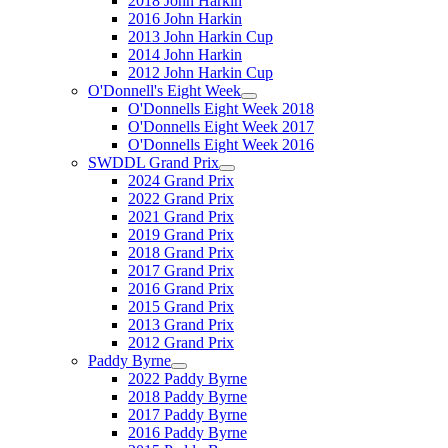
2018 John Harkin
2016 John Harkin
2013 John Harkin Cup
2014 John Harkin
2012 John Harkin Cup
O'Donnell's Eight Week
O'Donnells Eight Week 2018
O'Donnells Eight Week 2017
O'Donnells Eight Week 2016
SWDDL Grand Prix
2024 Grand Prix
2022 Grand Prix
2021 Grand Prix
2019 Grand Prix
2018 Grand Prix
2017 Grand Prix
2016 Grand Prix
2015 Grand Prix
2013 Grand Prix
2012 Grand Prix
Paddy Byrne
2022 Paddy Byrne
2018 Paddy Byrne
2017 Paddy Byrne
2016 Paddy Byrne