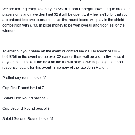
We are limiting entry’s 32 players SWDDL and Donegal Town league area and
players only and if we don’t get 32 it will be open. Entry fee is €15 for that you
are entered into two tournaments as first round losers will play in the shield
competition with €700 in prize money to be won overall and trophies for the
winners!
To enter put your name on the event or contact me via Facebook or 086-
9969256 in the event we go over 32 names there will be a standby list so if
anyone can’t make it the next on the list will play so we hope to get a good
response locally for this event in memory of the late John Harkin.
Preliminary round best of 5
Cup First Round best of 7
Shield First Round best of 5
Cup Second Round best of 9
Shield Second Round best of 5