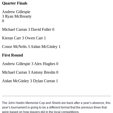
Quarter Finals
Andrew Gillespie
3 Ryan McBrearty
0
Michael Curran 3 David Fuller 0
Kieran Carr 3 Owen Carr 1
Conor McNelis 3 Aidan McGinley 1
First Round
Andrew Gillespie 3 Alex Hughes 0
Michael Curran 3 Antony Breslin 0
Aidan McGinley 3 Dylan Curran 1
The John Harkin Memorial Cup and Shield are back after a year’s absence, this
year’s tournament is going to be a different format that the previous three that
were based on how players did in the local competitions.