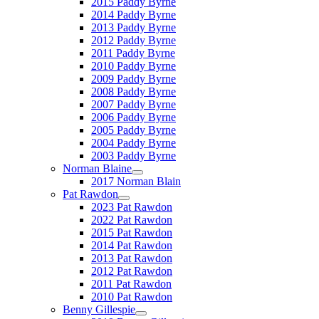
2015 Paddy Byrne
2014 Paddy Byrne
2013 Paddy Byrne
2012 Paddy Byrne
2011 Paddy Byrne
2010 Paddy Byrne
2009 Paddy Byrne
2008 Paddy Byrne
2007 Paddy Byrne
2006 Paddy Byrne
2005 Paddy Byrne
2004 Paddy Byrne
2003 Paddy Byrne
Norman Blaine
2017 Norman Blain
Pat Rawdon
2023 Pat Rawdon
2022 Pat Rawdon
2015 Pat Rawdon
2014 Pat Rawdon
2013 Pat Rawdon
2012 Pat Rawdon
2011 Pat Rawdon
2010 Pat Rawdon
Benny Gillespie