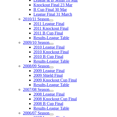
League & B Semis 16 Mar
Knockout Final 23 Mar
B Cup Final 30 Mar
League Final 31 March
2010/11 Season
2011 League Final
2011 Knockout Final
2011 B Cup Final
Results-League Table
2009/10 Season
2010 League Final
2010 Knockout Final
2010 B Cup Final
Results-League Table
2008/09 Season
2009 League Final
2009 Shield Final
2009 Knockout Cup Final
Results-League Table
2007/08 Season
2008 League Final
2008 Knockout Cup Final
2008 B Cup Final
Results-League Table
2006/07 Season