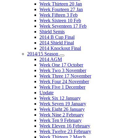
Week Thirteen 20 Jan
Week Fourteen 27 Jan
Week Fifteen 3 Feb
Week Sixteen 10 Feb
Week Seventeen 17 Feb
Shield Semis
2014 B Cup Final
2014 Shield Final
2014 Knockout Final
2014/15 Season
2014 AGM
Week One 17 October
Week Two 3 November
Week Three 17 November
Week Four 24 November
Week Five 1 December
Update
Week Six 12 January
Week Seven 19 January
Week Eight 26 January
Week Nine 2 February
Week Ten 9 February
Week Eleven 16 February
Week Twelve 23 February
Week Thirteen 2 March