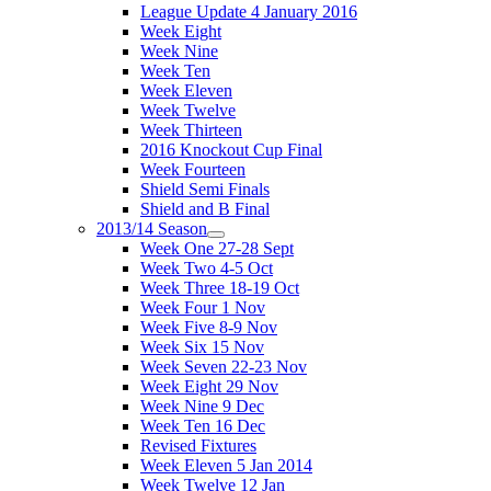
League Update 4 January 2016
Week Eight
Week Nine
Week Ten
Week Eleven
Week Twelve
Week Thirteen
2016 Knockout Cup Final
Week Fourteen
Shield Semi Finals
Shield and B Final
2013/14 Season
Week One 27-28 Sept
Week Two 4-5 Oct
Week Three 18-19 Oct
Week Four 1 Nov
Week Five 8-9 Nov
Week Six 15 Nov
Week Seven 22-23 Nov
Week Eight 29 Nov
Week Nine 9 Dec
Week Ten 16 Dec
Revised Fixtures
Week Eleven 5 Jan 2014
Week Twelve 12 Jan