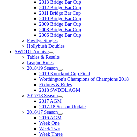
2013 Bridge Bar Cup
2012 Bridge Bar Cup
2011 Bridge Bar Cup
2010 Bridge Bar Cup
2009 Bridge Bar Cup
2008 Bridge Bar Cup
2006 Bridge Bar Cup
Fawltys Singles
Hollybush Doubles
SWDDL Archive
Tables & Results
League Rules
2018/19 Season
2019 Knockout Cup Final
Worthington's Champions of Champions 2018
Fixtures & Rules
2018 SWDDL AGM
2017/18 Season
2017 AGM
2017-18 Season Update
2016/17 Season
2016 AGM
Week One
Week Two
Week Three