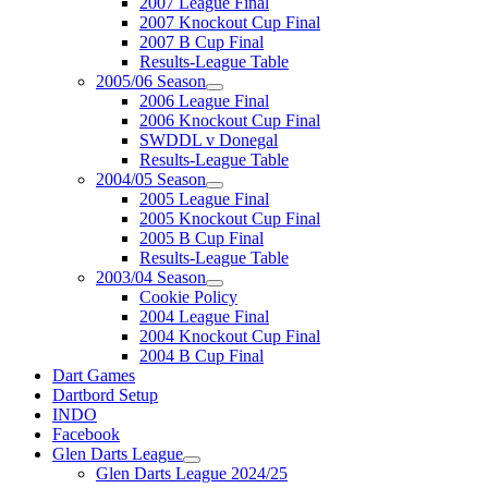
2007 League Final
2007 Knockout Cup Final
2007 B Cup Final
Results-League Table
2005/06 Season
2006 League Final
2006 Knockout Cup Final
SWDDL v Donegal
Results-League Table
2004/05 Season
2005 League Final
2005 Knockout Cup Final
2005 B Cup Final
Results-League Table
2003/04 Season
Cookie Policy
2004 League Final
2004 Knockout Cup Final
2004 B Cup Final
Dart Games
Dartbord Setup
INDO
Facebook
Glen Darts League
Glen Darts League 2024/25