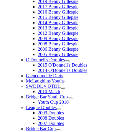
2019 Benny Gillespie
2017 Benny Gillespie
2016 Benny Gillespie
2015 Benny Gillepsie
2014 Benny Gillespie
2013 Benny Gillespie
2012 Benny Gillespie
2009 Benny Gillespie
2008 Benny Gillespie
2006 Benny Gillespie
2005 Benny Gillespie
O'Donnell's Doubles
2015 O'Donnell's Doubles
2014 O'Donnell's Doubles
Glencolmcille Darts
McLaughlins Youths
SWDDL v DTDL
2010 Match
Bridge Bar Youth Cup
Youth Cup 2010
League Doubles
2009 Doubles
2008 Doubles
2007 Doubles
Bridge Bar Cup