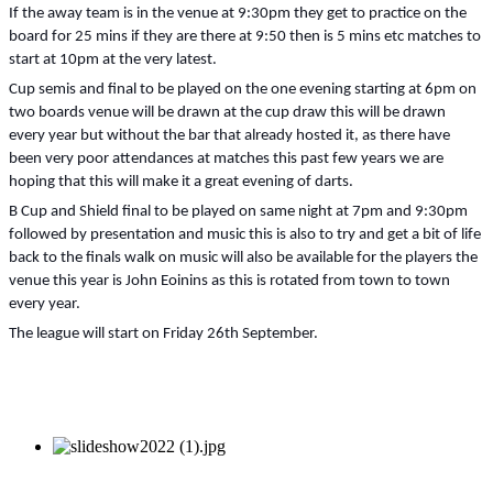
If the away team is in the venue at 9:30pm they get to practice on the
board for 25 mins if they are there at 9:50 then is 5 mins etc matches to
start at 10pm at the very latest.
Cup semis and final to be played on the one evening starting at 6pm on
two boards venue will be drawn at the cup draw this will be drawn
every year but without the bar that already hosted it, as there have
been very poor attendances at matches this past few years we are
hoping that this will make it a great evening of darts.
B Cup and Shield final to be played on same night at 7pm and 9:30pm
followed by presentation and music this is also to try and get a bit of life
back to the finals walk on music will also be available for the players the
venue this year is John Eoinins as this is rotated from town to town
every year.
The league will start on Friday 26th September.