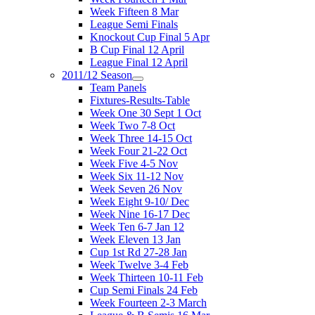
Week Fifteen 8 Mar
League Semi Finals
Knockout Cup Final 5 Apr
B Cup Final 12 April
League Final 12 April
2011/12 Season
Team Panels
Fixtures-Results-Table
Week One 30 Sept 1 Oct
Week Two 7-8 Oct
Week Three 14-15 Oct
Week Four 21-22 Oct
Week Five 4-5 Nov
Week Six 11-12 Nov
Week Seven 26 Nov
Week Eight 9-10/ Dec
Week Nine 16-17 Dec
Week Ten 6-7 Jan 12
Week Eleven 13 Jan
Cup 1st Rd 27-28 Jan
Week Twelve 3-4 Feb
Week Thirteen 10-11 Feb
Cup Semi Finals 24 Feb
Week Fourteen 2-3 March