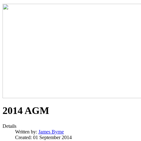
2014 AGM
Details
Written by:
James Byrne
Created: 01 September 2014