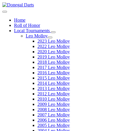
Home
Roll of Honor
Local Tournaments
Leo Molloy
2023 Leo Molloy
2022 Leo Molloy
2020 Leo Molloy
2019 Leo Molloy
2018 Leo Molloy
2017 Leo Molloy
2016 Leo Molloy
2015 Leo Molloy
2014 Leo Molloy
2013 Leo Molloy
2012 Leo Molloy
2010 Leo Molloy
2009 Leo Molloy
2008 Leo Molloy
2007 Leo Molloy
2006 Leo Molloy
2005 Leo Molloy
2004 Leo Molloy