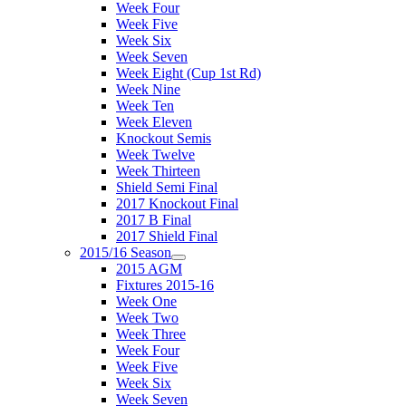
Week Four
Week Five
Week Six
Week Seven
Week Eight (Cup 1st Rd)
Week Nine
Week Ten
Week Eleven
Knockout Semis
Week Twelve
Week Thirteen
Shield Semi Final
2017 Knockout Final
2017 B Final
2017 Shield Final
2015/16 Season
2015 AGM
Fixtures 2015-16
Week One
Week Two
Week Three
Week Four
Week Five
Week Six
Week Seven