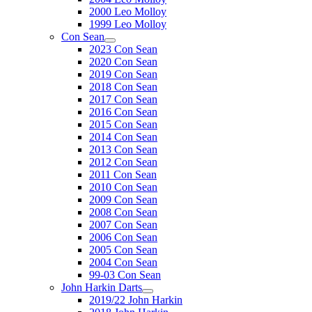
2000 Leo Molloy
1999 Leo Molloy
Con Sean
2023 Con Sean
2020 Con Sean
2019 Con Sean
2018 Con Sean
2017 Con Sean
2016 Con Sean
2015 Con Sean
2014 Con Sean
2013 Con Sean
2012 Con Sean
2011 Con Sean
2010 Con Sean
2009 Con Sean
2008 Con Sean
2007 Con Sean
2006 Con Sean
2005 Con Sean
2004 Con Sean
99-03 Con Sean
John Harkin Darts
2019/22 John Harkin