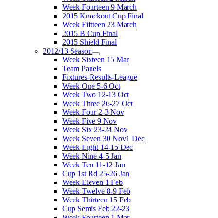
Week Fourteen 9 March
2015 Knockout Cup Final
Week Fiftteen 23 March
2015 B Cup Final
2015 Shield Final
2012/13 Season
Week Sixteen 15 Mar
Team Panels
Fixtures-Results-League
Week One 5-6 Oct
Week Two 12-13 Oct
Week Three 26-27 Oct
Week Four 2-3 Nov
Week Five 9 Nov
Week Six 23-24 Nov
Week Seven 30 Nov1 Dec
Week Eight 14-15 Dec
Week Nine 4-5 Jan
Week Ten 11-12 Jan
Cup 1st Rd 25-26 Jan
Week Eleven 1 Feb
Week Twelve 8-9 Feb
Week Thirteen 15 Feb
Cup Semis Feb 22-23
Week Fourteen 1 Mar