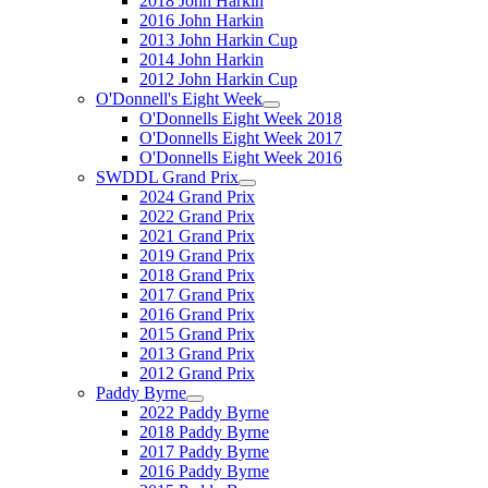
2018 John Harkin
2016 John Harkin
2013 John Harkin Cup
2014 John Harkin
2012 John Harkin Cup
O'Donnell's Eight Week
O'Donnells Eight Week 2018
O'Donnells Eight Week 2017
O'Donnells Eight Week 2016
SWDDL Grand Prix
2024 Grand Prix
2022 Grand Prix
2021 Grand Prix
2019 Grand Prix
2018 Grand Prix
2017 Grand Prix
2016 Grand Prix
2015 Grand Prix
2013 Grand Prix
2012 Grand Prix
Paddy Byrne
2022 Paddy Byrne
2018 Paddy Byrne
2017 Paddy Byrne
2016 Paddy Byrne