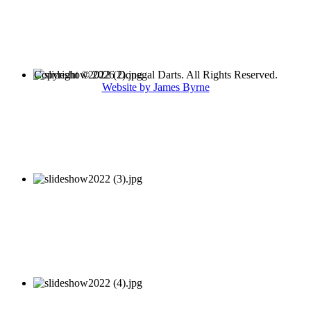
Copyright © 2026 Donegal Darts. All Rights Reserved.
Website by James Byrne