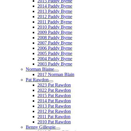
2015 Paddy Byrne
2014 Paddy Byrne
2013 Paddy Byrne
2012 Paddy Byrne
2011 Paddy Byrne
2010 Paddy Byrne
2009 Paddy Byrne
2008 Paddy Byrne
2007 Paddy Byrne
2006 Paddy Byrne
2005 Paddy Byrne
2004 Paddy Byrne
2003 Paddy Byrne
Norman Blaine
2017 Norman Blain
Pat Rawdon
2023 Pat Rawdon
2022 Pat Rawdon
2015 Pat Rawdon
2014 Pat Rawdon
2013 Pat Rawdon
2012 Pat Rawdon
2011 Pat Rawdon
2010 Pat Rawdon
Benny Gillespie