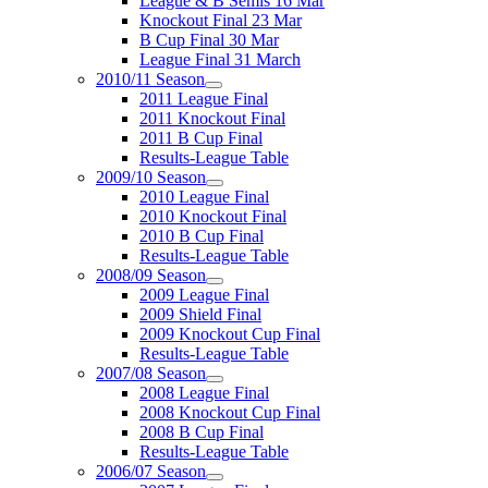
League & B Semis 16 Mar
Knockout Final 23 Mar
B Cup Final 30 Mar
League Final 31 March
2010/11 Season
2011 League Final
2011 Knockout Final
2011 B Cup Final
Results-League Table
2009/10 Season
2010 League Final
2010 Knockout Final
2010 B Cup Final
Results-League Table
2008/09 Season
2009 League Final
2009 Shield Final
2009 Knockout Cup Final
Results-League Table
2007/08 Season
2008 League Final
2008 Knockout Cup Final
2008 B Cup Final
Results-League Table
2006/07 Season