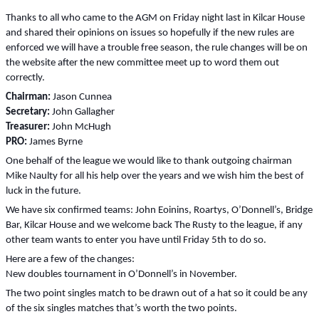
Thanks to all who came to the AGM on Friday night last in Kilcar House
and shared their opinions on issues so hopefully if the new rules are
enforced we will have a trouble free season, the rule changes will be on
the website after the new committee meet up to word them out
correctly.
Chairman:
Jason Cunnea
Secretary:
John Gallagher
Treasurer:
John McHugh
PRO:
James Byrne
One behalf of the league we would like to thank outgoing chairman
Mike Naulty for all his help over the years and we wish him the best of
luck in the future.
We have six confirmed teams: John Eoinins, Roartys, O’Donnell’s, Bridge
Bar, Kilcar House and we welcome back The Rusty to the league, if any
other team wants to enter you have until Friday 5th to do so.
Here are a few of the changes:
New doubles tournament in O’Donnell’s in November.
The two point singles match to be drawn out of a hat so it could be any
of the six singles matches that’s worth the two points.