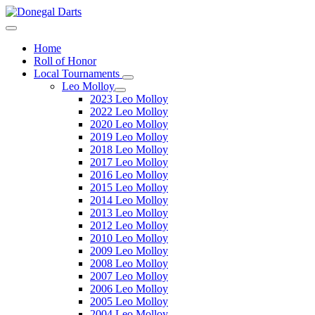
Home
Roll of Honor
Local Tournaments
Leo Molloy
2023 Leo Molloy
2022 Leo Molloy
2020 Leo Molloy
2019 Leo Molloy
2018 Leo Molloy
2017 Leo Molloy
2016 Leo Molloy
2015 Leo Molloy
2014 Leo Molloy
2013 Leo Molloy
2012 Leo Molloy
2010 Leo Molloy
2009 Leo Molloy
2008 Leo Molloy
2007 Leo Molloy
2006 Leo Molloy
2005 Leo Molloy
2004 Leo Molloy