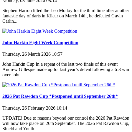
Monday, 08 June 2026 08:14
Stephen Harron lifted the Leo Molloy for the third time after another
fantastic day of darts in Kilcar on March 14th, he defeated Gavin
Carlin...
John Harkin Eight Week Competition
Thursday, 26 March 2026 10:57
John Harkin Cup In a repeat of the last two finals of this event
Andrew Gillespie made up for last year’s defeat following a 6-3 win
over John...
2026 Pat Rawdon Cup *Postponed until September 26th*
Thursday, 26 February 2026 10:14
UPDATE! Due to reasons beyond our control the 2026 Pat Rawdon
will now take place on 26th September. The 2026 Pat Rawdon Cup,
Shield and Youth...