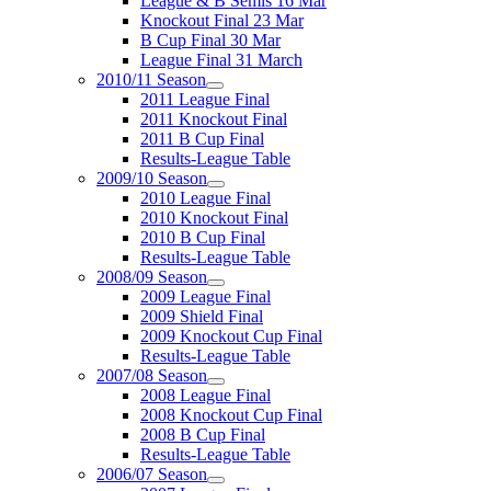
League & B Semis 16 Mar
Knockout Final 23 Mar
B Cup Final 30 Mar
League Final 31 March
2010/11 Season
2011 League Final
2011 Knockout Final
2011 B Cup Final
Results-League Table
2009/10 Season
2010 League Final
2010 Knockout Final
2010 B Cup Final
Results-League Table
2008/09 Season
2009 League Final
2009 Shield Final
2009 Knockout Cup Final
Results-League Table
2007/08 Season
2008 League Final
2008 Knockout Cup Final
2008 B Cup Final
Results-League Table
2006/07 Season