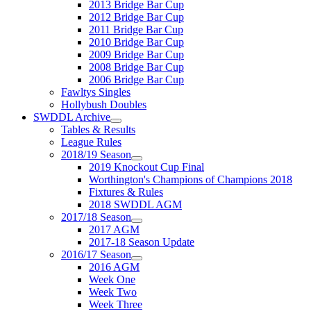
2013 Bridge Bar Cup
2012 Bridge Bar Cup
2011 Bridge Bar Cup
2010 Bridge Bar Cup
2009 Bridge Bar Cup
2008 Bridge Bar Cup
2006 Bridge Bar Cup
Fawltys Singles
Hollybush Doubles
SWDDL Archive
Tables & Results
League Rules
2018/19 Season
2019 Knockout Cup Final
Worthington's Champions of Champions 2018
Fixtures & Rules
2018 SWDDL AGM
2017/18 Season
2017 AGM
2017-18 Season Update
2016/17 Season
2016 AGM
Week One
Week Two
Week Three