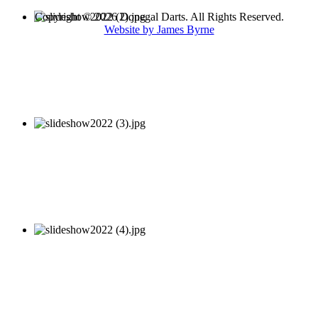
Copyright © 2026 Donegal Darts. All Rights Reserved.
Website by James Byrne