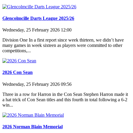
Glencolmcille Darts League 2025/26
Wednesday, 25 February 2026 12:00
Division One In a first report since week thirteen, we didn’t have
many games in week sixteen as players were committed to other
competitions,...
2026 Con Sean
Wednesday, 25 February 2026 09:56
Three in a row for Harron in the Con Sean Stephen Harron made it
a hat trick of Con Sean titles and this fourth in total following a 6-2
win...
2026 Norman Blain Memorial