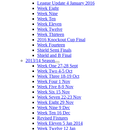
League Update 4 January 2016
Week Eight
Week Nine
Week Ten
Week Eleven
Week Twelve
Week Thirteen
2016 Knockout Cup Final
Week Fourteen
Shield Semi Finals
Shield and B Final
2013/14 Season
Week One 27-28 Sept
Week Two 4-5 Oct
Week Three 18-19 Oct
Week Four 1 Nov
Week Five 8-9 Nov
Week Six 15 Nov
Week Seven 22-23 Nov
Week Eight 29 Nov
Week Nine 9 Dec
Week Ten 16 Dec
Revised Fixtures
Week Eleven 5 Jan 2014
Week Twelve 12 Jan