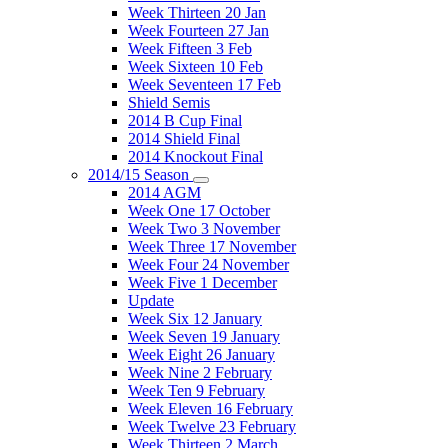
Week Thirteen 20 Jan
Week Fourteen 27 Jan
Week Fifteen 3 Feb
Week Sixteen 10 Feb
Week Seventeen 17 Feb
Shield Semis
2014 B Cup Final
2014 Shield Final
2014 Knockout Final
2014/15 Season
2014 AGM
Week One 17 October
Week Two 3 November
Week Three 17 November
Week Four 24 November
Week Five 1 December
Update
Week Six 12 January
Week Seven 19 January
Week Eight 26 January
Week Nine 2 February
Week Ten 9 February
Week Eleven 16 February
Week Twelve 23 February
Week Thirteen 2 March