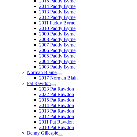
2015 Paddy Byrne
2014 Paddy Byrne
2013 Paddy Byrne
2012 Paddy Byrne
2011 Paddy Byrne
2010 Paddy Byrne
2009 Paddy Byrne
2008 Paddy Byrne
2007 Paddy Byrne
2006 Paddy Byrne
2005 Paddy Byrne
2004 Paddy Byrne
2003 Paddy Byrne
Norman Blaine
2017 Norman Blain
Pat Rawdon
2023 Pat Rawdon
2022 Pat Rawdon
2015 Pat Rawdon
2014 Pat Rawdon
2013 Pat Rawdon
2012 Pat Rawdon
2011 Pat Rawdon
2010 Pat Rawdon
Benny Gillespie