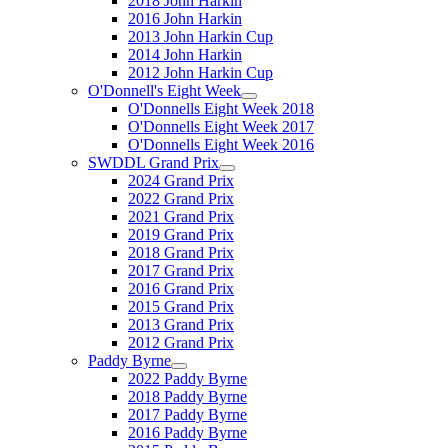
2018 John Harkin
2016 John Harkin
2013 John Harkin Cup
2014 John Harkin
2012 John Harkin Cup
O'Donnell's Eight Week
O'Donnells Eight Week 2018
O'Donnells Eight Week 2017
O'Donnells Eight Week 2016
SWDDL Grand Prix
2024 Grand Prix
2022 Grand Prix
2021 Grand Prix
2019 Grand Prix
2018 Grand Prix
2017 Grand Prix
2016 Grand Prix
2015 Grand Prix
2013 Grand Prix
2012 Grand Prix
Paddy Byrne
2022 Paddy Byrne
2018 Paddy Byrne
2017 Paddy Byrne
2016 Paddy Byrne