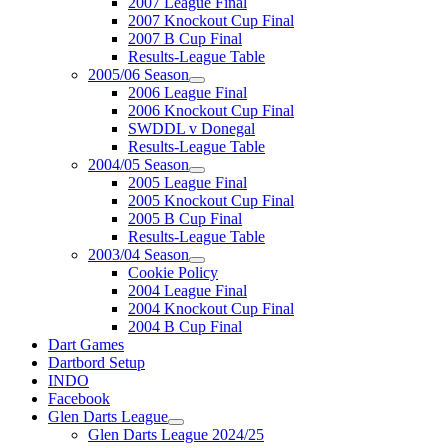
2007 League Final
2007 Knockout Cup Final
2007 B Cup Final
Results-League Table
2005/06 Season
2006 League Final
2006 Knockout Cup Final
SWDDL v Donegal
Results-League Table
2004/05 Season
2005 League Final
2005 Knockout Cup Final
2005 B Cup Final
Results-League Table
2003/04 Season
Cookie Policy
2004 League Final
2004 Knockout Cup Final
2004 B Cup Final
Dart Games
Dartbord Setup
INDO
Facebook
Glen Darts League
Glen Darts League 2024/25