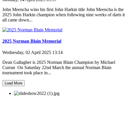
John Meencha wins his first John Harkin title John Meencha is the
2025 John Harkin champion when following nine weeks of darts it
all came down...
2025 Norman Blain Memorial
Wednesday, 02 April 2025 13:14
Dean Gallagher is 2025 Norman Blain Champion by Michael
Curran On Saturday 22nd March the annual Norman Blain
tournament took place in...
Load More