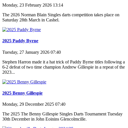
Monday, 23 February 2026 13:14
The 2026 Norman Blain Singles darts competition takes place on
Saturday 28th March in Cashel.
2025 Paddy Byrne
Tuesday, 27 January 2026 07:40
Stephen Harron made it a hat trick of Paddy Byrne titles following a
6-2 defeat of two time champion Andrew Gillespie in a repeat of the
2023...
2025 Benny Gillespie
Monday, 29 December 2025 07:40
The 2025 The Benny Gillespie Singles Darts Tournament Tuesday
30th December in John Eoinins Glencolmcille.