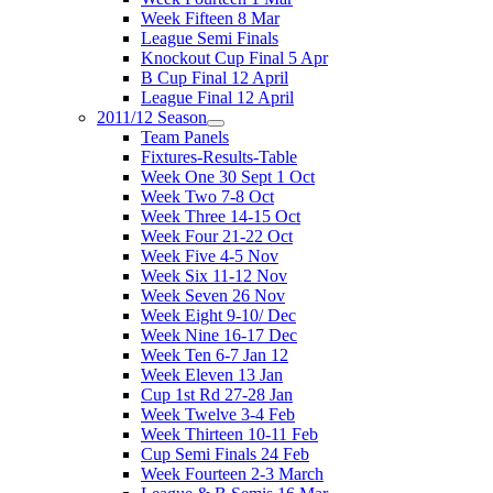
Week Fifteen 8 Mar
League Semi Finals
Knockout Cup Final 5 Apr
B Cup Final 12 April
League Final 12 April
2011/12 Season
Team Panels
Fixtures-Results-Table
Week One 30 Sept 1 Oct
Week Two 7-8 Oct
Week Three 14-15 Oct
Week Four 21-22 Oct
Week Five 4-5 Nov
Week Six 11-12 Nov
Week Seven 26 Nov
Week Eight 9-10/ Dec
Week Nine 16-17 Dec
Week Ten 6-7 Jan 12
Week Eleven 13 Jan
Cup 1st Rd 27-28 Jan
Week Twelve 3-4 Feb
Week Thirteen 10-11 Feb
Cup Semi Finals 24 Feb
Week Fourteen 2-3 March