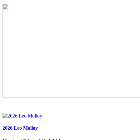
2026 Leo Molloy