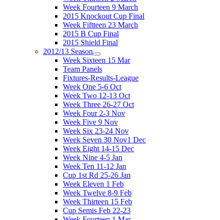
Week Fourteen 9 March
2015 Knockout Cup Final
Week Fiftteen 23 March
2015 B Cup Final
2015 Shield Final
2012/13 Season
Week Sixteen 15 Mar
Team Panels
Fixtures-Results-League
Week One 5-6 Oct
Week Two 12-13 Oct
Week Three 26-27 Oct
Week Four 2-3 Nov
Week Five 9 Nov
Week Six 23-24 Nov
Week Seven 30 Nov1 Dec
Week Eight 14-15 Dec
Week Nine 4-5 Jan
Week Ten 11-12 Jan
Cup 1st Rd 25-26 Jan
Week Eleven 1 Feb
Week Twelve 8-9 Feb
Week Thirteen 15 Feb
Cup Semis Feb 22-23
Week Fourteen 1 Mar