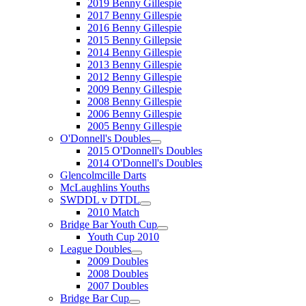
2019 Benny Gillespie
2017 Benny Gillespie
2016 Benny Gillespie
2015 Benny Gillepsie
2014 Benny Gillespie
2013 Benny Gillespie
2012 Benny Gillespie
2009 Benny Gillespie
2008 Benny Gillespie
2006 Benny Gillespie
2005 Benny Gillespie
O'Donnell's Doubles
2015 O'Donnell's Doubles
2014 O'Donnell's Doubles
Glencolmcille Darts
McLaughlins Youths
SWDDL v DTDL
2010 Match
Bridge Bar Youth Cup
Youth Cup 2010
League Doubles
2009 Doubles
2008 Doubles
2007 Doubles
Bridge Bar Cup