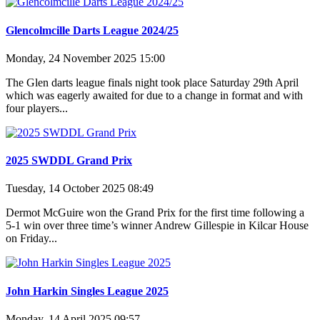
Glencolmcille Darts League 2024/25
Monday, 24 November 2025 15:00
The Glen darts league finals night took place Saturday 29th April
which was eagerly awaited for due to a change in format and with
four players...
2025 SWDDL Grand Prix
Tuesday, 14 October 2025 08:49
Dermot McGuire won the Grand Prix for the first time following a
5-1 win over three time’s winner Andrew Gillespie in Kilcar House
on Friday...
John Harkin Singles League 2025
Monday, 14 April 2025 09:57