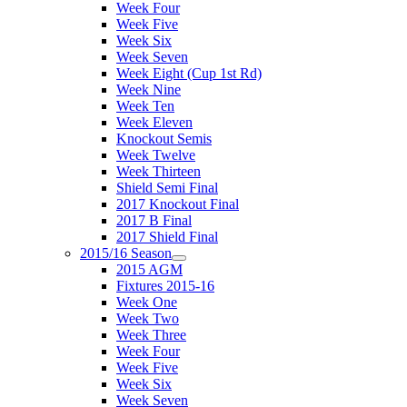
Week Four
Week Five
Week Six
Week Seven
Week Eight (Cup 1st Rd)
Week Nine
Week Ten
Week Eleven
Knockout Semis
Week Twelve
Week Thirteen
Shield Semi Final
2017 Knockout Final
2017 B Final
2017 Shield Final
2015/16 Season
2015 AGM
Fixtures 2015-16
Week One
Week Two
Week Three
Week Four
Week Five
Week Six
Week Seven