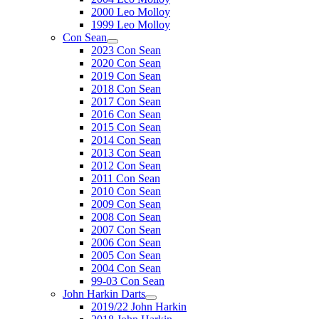
2000 Leo Molloy
1999 Leo Molloy
Con Sean
2023 Con Sean
2020 Con Sean
2019 Con Sean
2018 Con Sean
2017 Con Sean
2016 Con Sean
2015 Con Sean
2014 Con Sean
2013 Con Sean
2012 Con Sean
2011 Con Sean
2010 Con Sean
2009 Con Sean
2008 Con Sean
2007 Con Sean
2006 Con Sean
2005 Con Sean
2004 Con Sean
99-03 Con Sean
John Harkin Darts
2019/22 John Harkin