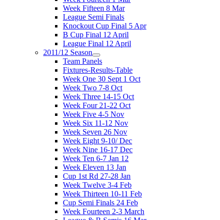
Week Fifteen 8 Mar
League Semi Finals
Knockout Cup Final 5 Apr
B Cup Final 12 April
League Final 12 April
2011/12 Season
Team Panels
Fixtures-Results-Table
Week One 30 Sept 1 Oct
Week Two 7-8 Oct
Week Three 14-15 Oct
Week Four 21-22 Oct
Week Five 4-5 Nov
Week Six 11-12 Nov
Week Seven 26 Nov
Week Eight 9-10/ Dec
Week Nine 16-17 Dec
Week Ten 6-7 Jan 12
Week Eleven 13 Jan
Cup 1st Rd 27-28 Jan
Week Twelve 3-4 Feb
Week Thirteen 10-11 Feb
Cup Semi Finals 24 Feb
Week Fourteen 2-3 March