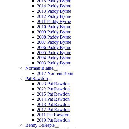
2015 Paddy Byrne
2014 Paddy Byrne
2013 Paddy Byrne
2012 Paddy Byrne
2011 Paddy Byrne
2010 Paddy Byrne
2009 Paddy Byrne
2008 Paddy Byrne
2007 Paddy Byrne
2006 Paddy Byrne
2005 Paddy Byrne
2004 Paddy Byrne
2003 Paddy Byrne
Norman Blaine
2017 Norman Blain
Pat Rawdon
2023 Pat Rawdon
2022 Pat Rawdon
2015 Pat Rawdon
2014 Pat Rawdon
2013 Pat Rawdon
2012 Pat Rawdon
2011 Pat Rawdon
2010 Pat Rawdon
Benny Gillespie