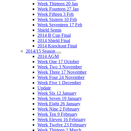
Week Thirteen 20 Jan
Week Fourteen 27 Jan
Week Fifteen 3 Feb
Week Sixteen 10 Feb
Week Seventeen 17 Feb
Shield Semis
2014 B Cup Final
2014 Shield Final
2014 Knockout Final
2014/15 Season
2014 AGM
Week One 17 October
Week Two 3 November
Week Three 17 November
Week Four 24 November
Week Five 1 December
Update
Week Six 12 January
Week Seven 19 January
Week Eight 26 January
Week Nine 2 February
Week Ten 9 February
Week Eleven 16 February
Week Twelve 23 February
Week Thirteen 2 March