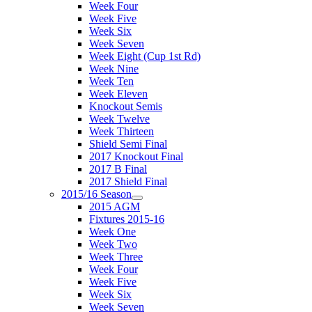
Week Four
Week Five
Week Six
Week Seven
Week Eight (Cup 1st Rd)
Week Nine
Week Ten
Week Eleven
Knockout Semis
Week Twelve
Week Thirteen
Shield Semi Final
2017 Knockout Final
2017 B Final
2017 Shield Final
2015/16 Season
2015 AGM
Fixtures 2015-16
Week One
Week Two
Week Three
Week Four
Week Five
Week Six
Week Seven