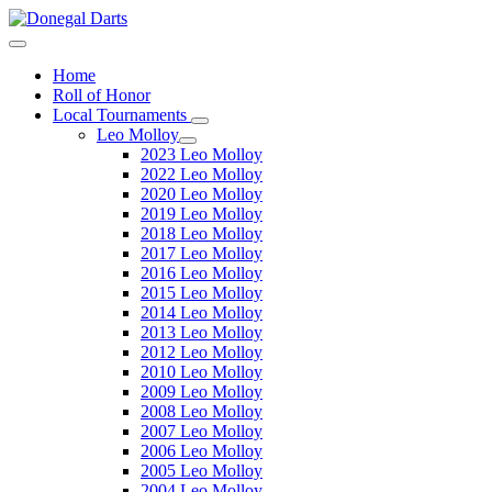
Home
Roll of Honor
Local Tournaments
Leo Molloy
2023 Leo Molloy
2022 Leo Molloy
2020 Leo Molloy
2019 Leo Molloy
2018 Leo Molloy
2017 Leo Molloy
2016 Leo Molloy
2015 Leo Molloy
2014 Leo Molloy
2013 Leo Molloy
2012 Leo Molloy
2010 Leo Molloy
2009 Leo Molloy
2008 Leo Molloy
2007 Leo Molloy
2006 Leo Molloy
2005 Leo Molloy
2004 Leo Molloy