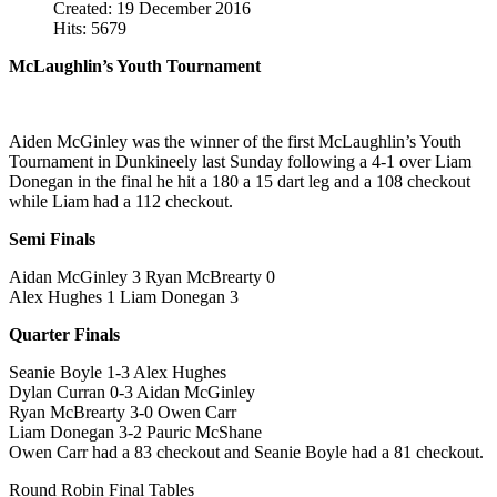
Created: 19 December 2016
Hits: 5679
McLaughlin’s Youth Tournament
Aiden McGinley was the winner of the first McLaughlin’s Youth
Tournament in Dunkineely last Sunday following a 4-1 over Liam
Donegan in the final he hit a 180 a 15 dart leg and a 108 checkout
while Liam had a 112 checkout.
Semi Finals
Aidan McGinley 3 Ryan McBrearty 0
Alex Hughes 1 Liam Donegan 3
Quarter Finals
Seanie Boyle 1-3 Alex Hughes
Dylan Curran 0-3 Aidan McGinley
Ryan McBrearty 3-0 Owen Carr
Liam Donegan 3-2 Pauric McShane
Owen Carr had a 83 checkout and Seanie Boyle had a 81 checkout.
Round Robin Final Tables