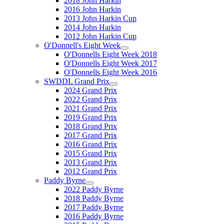
2018 John Harkin
2016 John Harkin
2013 John Harkin Cup
2014 John Harkin
2012 John Harkin Cup
O'Donnell's Eight Week
O'Donnells Eight Week 2018
O'Donnells Eight Week 2017
O'Donnells Eight Week 2016
SWDDL Grand Prix
2024 Grand Prix
2022 Grand Prix
2021 Grand Prix
2019 Grand Prix
2018 Grand Prix
2017 Grand Prix
2016 Grand Prix
2015 Grand Prix
2013 Grand Prix
2012 Grand Prix
Paddy Byrne
2022 Paddy Byrne
2018 Paddy Byrne
2017 Paddy Byrne
2016 Paddy Byrne