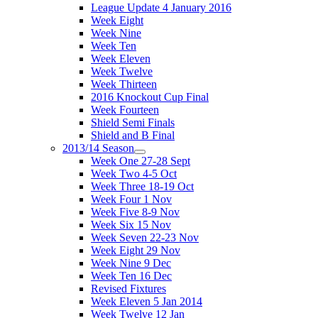
League Update 4 January 2016
Week Eight
Week Nine
Week Ten
Week Eleven
Week Twelve
Week Thirteen
2016 Knockout Cup Final
Week Fourteen
Shield Semi Finals
Shield and B Final
2013/14 Season
Week One 27-28 Sept
Week Two 4-5 Oct
Week Three 18-19 Oct
Week Four 1 Nov
Week Five 8-9 Nov
Week Six 15 Nov
Week Seven 22-23 Nov
Week Eight 29 Nov
Week Nine 9 Dec
Week Ten 16 Dec
Revised Fixtures
Week Eleven 5 Jan 2014
Week Twelve 12 Jan