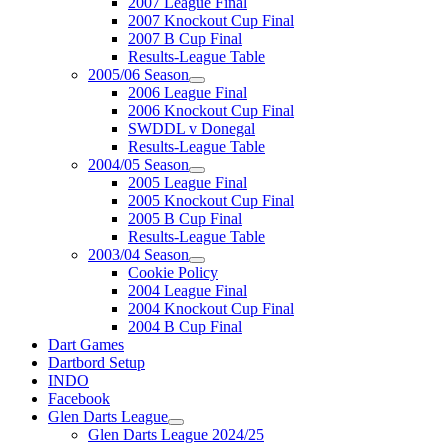
2007 League Final
2007 Knockout Cup Final
2007 B Cup Final
Results-League Table
2005/06 Season
2006 League Final
2006 Knockout Cup Final
SWDDL v Donegal
Results-League Table
2004/05 Season
2005 League Final
2005 Knockout Cup Final
2005 B Cup Final
Results-League Table
2003/04 Season
Cookie Policy
2004 League Final
2004 Knockout Cup Final
2004 B Cup Final
Dart Games
Dartbord Setup
INDO
Facebook
Glen Darts League
Glen Darts League 2024/25