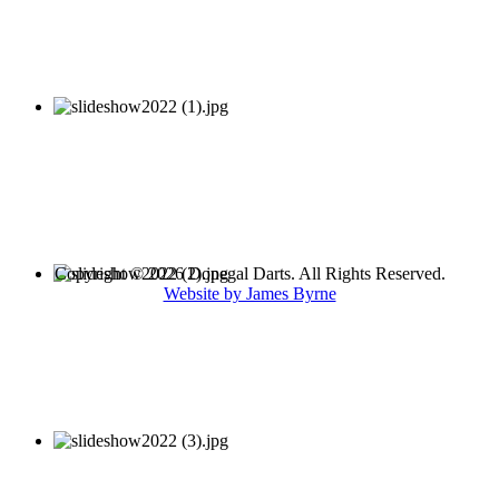
Copyright © 2026 Donegal Darts. All Rights Reserved.
Website by James Byrne