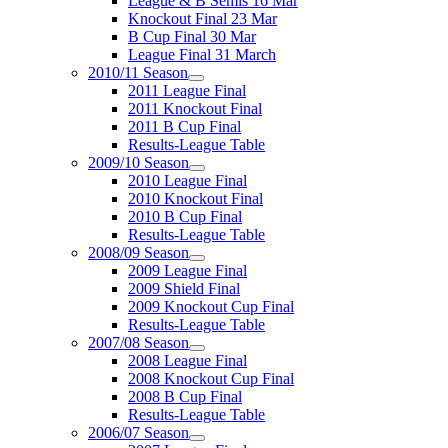
League & B Semis 16 Mar
Knockout Final 23 Mar
B Cup Final 30 Mar
League Final 31 March
2010/11 Season
2011 League Final
2011 Knockout Final
2011 B Cup Final
Results-League Table
2009/10 Season
2010 League Final
2010 Knockout Final
2010 B Cup Final
Results-League Table
2008/09 Season
2009 League Final
2009 Shield Final
2009 Knockout Cup Final
Results-League Table
2007/08 Season
2008 League Final
2008 Knockout Cup Final
2008 B Cup Final
Results-League Table
2006/07 Season