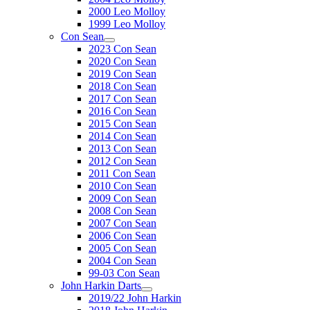
2000 Leo Molloy
1999 Leo Molloy
Con Sean
2023 Con Sean
2020 Con Sean
2019 Con Sean
2018 Con Sean
2017 Con Sean
2016 Con Sean
2015 Con Sean
2014 Con Sean
2013 Con Sean
2012 Con Sean
2011 Con Sean
2010 Con Sean
2009 Con Sean
2008 Con Sean
2007 Con Sean
2006 Con Sean
2005 Con Sean
2004 Con Sean
99-03 Con Sean
John Harkin Darts
2019/22 John Harkin