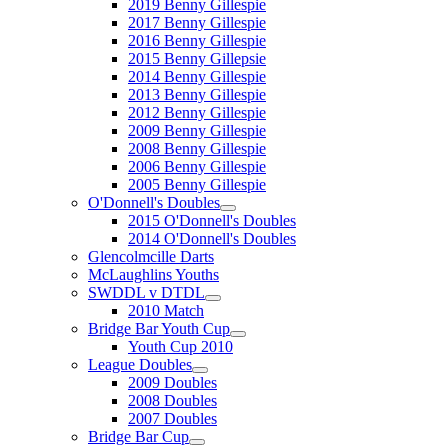
2019 Benny Gillespie
2017 Benny Gillespie
2016 Benny Gillespie
2015 Benny Gillepsie
2014 Benny Gillespie
2013 Benny Gillespie
2012 Benny Gillespie
2009 Benny Gillespie
2008 Benny Gillespie
2006 Benny Gillespie
2005 Benny Gillespie
O'Donnell's Doubles
2015 O'Donnell's Doubles
2014 O'Donnell's Doubles
Glencolmcille Darts
McLaughlins Youths
SWDDL v DTDL
2010 Match
Bridge Bar Youth Cup
Youth Cup 2010
League Doubles
2009 Doubles
2008 Doubles
2007 Doubles
Bridge Bar Cup