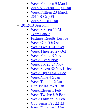
Week Fourteen 9 March
2015 Knockout Cup Final
Week Fiftteen 23 March
2015 B Cup Final
2015 Shield Final
2012/13 Season
Week Sixteen 15 Mar
Team Panels
Fixtures-Results-League
Week One 5-6 Oct
Week Two 12-13 Oct
Week Three 26-27 Oct
Week Four 2-3 Nov
Week Five 9 Nov
Week Six 23-24 Nov
Week Seven 30 Nov1 Dec
Week Eight 14-15 Dec
Week Nine 4-5 Jan
Week Ten 11-12 Jan
Cup 1st Rd 25-26 Jan
Week Eleven 1 Feb
Week Twelve 8-9 Feb
Week Thirteen 15 Feb
Cup Semis Feb 22-23
Week Fourteen 1 Mar