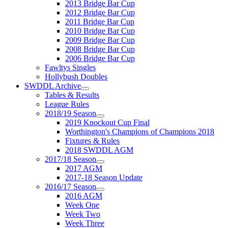
2013 Bridge Bar Cup
2012 Bridge Bar Cup
2011 Bridge Bar Cup
2010 Bridge Bar Cup
2009 Bridge Bar Cup
2008 Bridge Bar Cup
2006 Bridge Bar Cup
Fawltys Singles
Hollybush Doubles
SWDDL Archive
Tables & Results
League Rules
2018/19 Season
2019 Knockout Cup Final
Worthington's Champions of Champions 2018
Fixtures & Rules
2018 SWDDL AGM
2017/18 Season
2017 AGM
2017-18 Season Update
2016/17 Season
2016 AGM
Week One
Week Two
Week Three