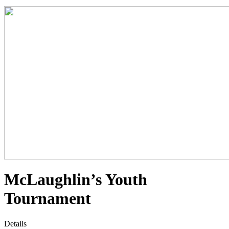
McLaughlin’s Youth
Tournament
Details