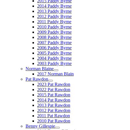
2015 Paddy Byrne
2014 Paddy Byrne
2013 Paddy Byrne
2012 Paddy Byrne
2011 Paddy Byrne
2010 Paddy Byrne
2009 Paddy Byrne
2008 Paddy Byrne
2007 Paddy Byrne
2006 Paddy Byrne
2005 Paddy Byrne
2004 Paddy Byrne
2003 Paddy Byrne
Norman Blaine
2017 Norman Blain
Pat Rawdon
2023 Pat Rawdon
2022 Pat Rawdon
2015 Pat Rawdon
2014 Pat Rawdon
2013 Pat Rawdon
2012 Pat Rawdon
2011 Pat Rawdon
2010 Pat Rawdon
Benny Gillespie