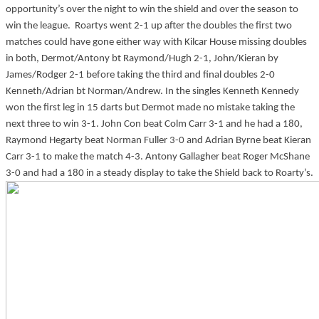
opportunity’s over the night to win the shield and over the season to
win the league. Roartys went 2-1 up after the doubles the first two
matches could have gone either way with Kilcar House missing doubles
in both, Dermot/Antony bt Raymond/Hugh 2-1, John/Kieran by
James/Rodger 2-1 before taking the third and final doubles 2-0
Kenneth/Adrian bt Norman/Andrew. In the singles Kenneth Kennedy
won the first leg in 15 darts but Dermot made no mistake taking the
next three to win 3-1. John Con beat Colm Carr 3-1 and he had a 180,
Raymond Hegarty beat Norman Fuller 3-0 and Adrian Byrne beat Kieran
Carr 3-1 to make the match 4-3. Antony Gallagher beat Roger McShane
3-0 and had a 180 in a steady display to take the Shield back to Roarty’s.