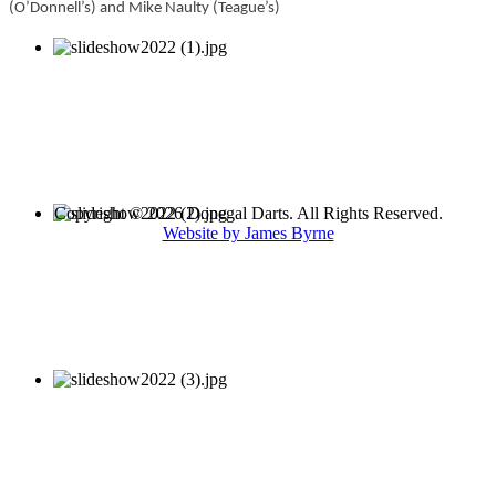
(O’Donnell’s) and Mike Naulty (Teague’s)
Copyright © 2026 Donegal Darts. All Rights Reserved.
Website by James Byrne