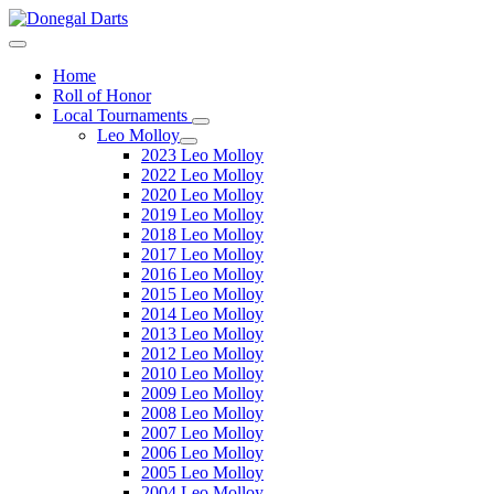
Home
Roll of Honor
Local Tournaments
Leo Molloy
2023 Leo Molloy
2022 Leo Molloy
2020 Leo Molloy
2019 Leo Molloy
2018 Leo Molloy
2017 Leo Molloy
2016 Leo Molloy
2015 Leo Molloy
2014 Leo Molloy
2013 Leo Molloy
2012 Leo Molloy
2010 Leo Molloy
2009 Leo Molloy
2008 Leo Molloy
2007 Leo Molloy
2006 Leo Molloy
2005 Leo Molloy
2004 Leo Molloy