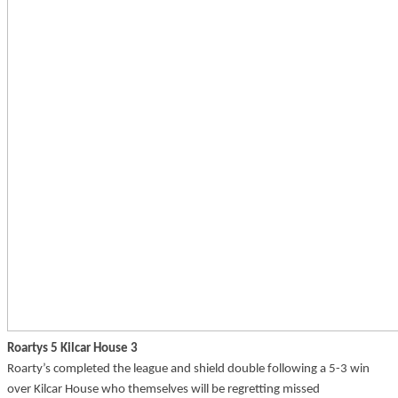
Roartys 5 Kilcar House 3
Roarty’s completed the league and shield double following a 5-3 win
over Kilcar House who themselves will be regretting missed