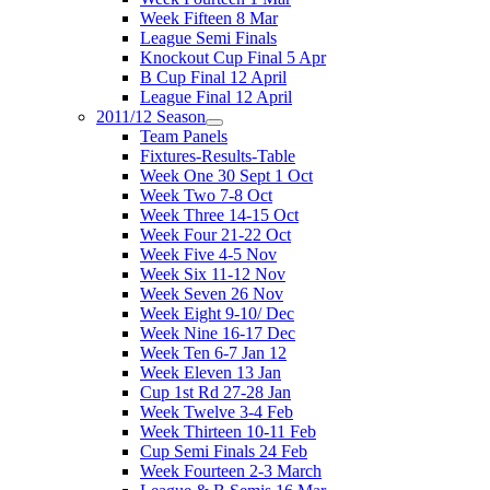
Week Fifteen 8 Mar
League Semi Finals
Knockout Cup Final 5 Apr
B Cup Final 12 April
League Final 12 April
2011/12 Season
Team Panels
Fixtures-Results-Table
Week One 30 Sept 1 Oct
Week Two 7-8 Oct
Week Three 14-15 Oct
Week Four 21-22 Oct
Week Five 4-5 Nov
Week Six 11-12 Nov
Week Seven 26 Nov
Week Eight 9-10/ Dec
Week Nine 16-17 Dec
Week Ten 6-7 Jan 12
Week Eleven 13 Jan
Cup 1st Rd 27-28 Jan
Week Twelve 3-4 Feb
Week Thirteen 10-11 Feb
Cup Semi Finals 24 Feb
Week Fourteen 2-3 March