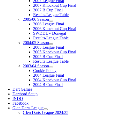
2007 League Final
2007 Knockout Cup Final
2007 B Cup Final
Results-League Table
2005/06 Season
2006 League Final
2006 Knockout Cup Final
SWDDL v Donegal
Results-League Table
2004/05 Season
2005 League Final
2005 Knockout Cup Final
2005 B Cup Final
Results-League Table
2003/04 Season
Cookie Policy
2004 League Final
2004 Knockout Cup Final
2004 B Cup Final
Dart Games
Dartbord Setup
INDO
Facebook
Glen Darts League
Glen Darts League 2024/25