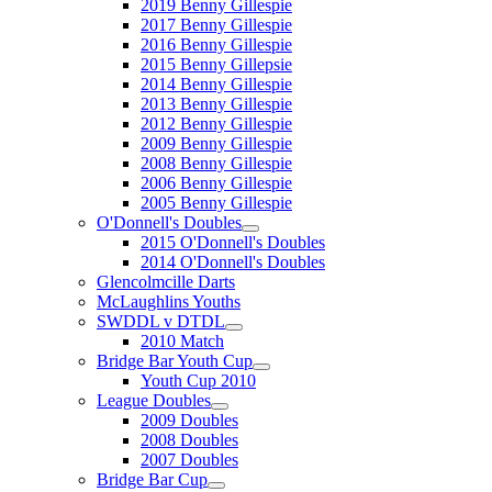
2019 Benny Gillespie
2017 Benny Gillespie
2016 Benny Gillespie
2015 Benny Gillepsie
2014 Benny Gillespie
2013 Benny Gillespie
2012 Benny Gillespie
2009 Benny Gillespie
2008 Benny Gillespie
2006 Benny Gillespie
2005 Benny Gillespie
O'Donnell's Doubles
2015 O'Donnell's Doubles
2014 O'Donnell's Doubles
Glencolmcille Darts
McLaughlins Youths
SWDDL v DTDL
2010 Match
Bridge Bar Youth Cup
Youth Cup 2010
League Doubles
2009 Doubles
2008 Doubles
2007 Doubles
Bridge Bar Cup