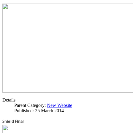
Details
Parent Category:
New Website
Published: 25 March 2014
Shield Final