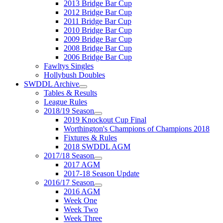
2013 Bridge Bar Cup
2012 Bridge Bar Cup
2011 Bridge Bar Cup
2010 Bridge Bar Cup
2009 Bridge Bar Cup
2008 Bridge Bar Cup
2006 Bridge Bar Cup
Fawltys Singles
Hollybush Doubles
SWDDL Archive
Tables & Results
League Rules
2018/19 Season
2019 Knockout Cup Final
Worthington's Champions of Champions 2018
Fixtures & Rules
2018 SWDDL AGM
2017/18 Season
2017 AGM
2017-18 Season Update
2016/17 Season
2016 AGM
Week One
Week Two
Week Three