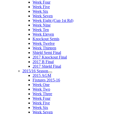
Week Four
Week Five
Week Six
Week Seven
Week Eight (Cup 1st Rd)
Week Nine
Week Ten
Week Eleven
Knockout Semis
Week Twelve
Week Thirteen
Shield Semi Final
2017 Knockout Final
2017 B Final
2017 Shield Final
2015/16 Season
2015 AGM
Fixtures 2015-16
Week One
Week Two
Week Three
Week Four
Week Five
Week Six
Week Seven