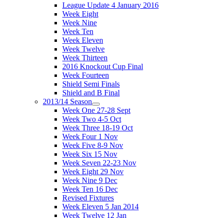
League Update 4 January 2016
Week Eight
Week Nine
Week Ten
Week Eleven
Week Twelve
Week Thirteen
2016 Knockout Cup Final
Week Fourteen
Shield Semi Finals
Shield and B Final
2013/14 Season
Week One 27-28 Sept
Week Two 4-5 Oct
Week Three 18-19 Oct
Week Four 1 Nov
Week Five 8-9 Nov
Week Six 15 Nov
Week Seven 22-23 Nov
Week Eight 29 Nov
Week Nine 9 Dec
Week Ten 16 Dec
Revised Fixtures
Week Eleven 5 Jan 2014
Week Twelve 12 Jan