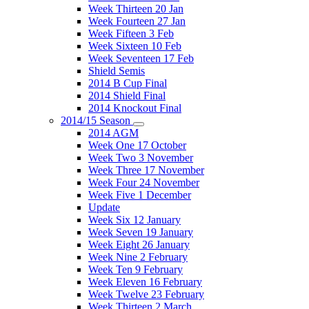
Week Thirteen 20 Jan
Week Fourteen 27 Jan
Week Fifteen 3 Feb
Week Sixteen 10 Feb
Week Seventeen 17 Feb
Shield Semis
2014 B Cup Final
2014 Shield Final
2014 Knockout Final
2014/15 Season
2014 AGM
Week One 17 October
Week Two 3 November
Week Three 17 November
Week Four 24 November
Week Five 1 December
Update
Week Six 12 January
Week Seven 19 January
Week Eight 26 January
Week Nine 2 February
Week Ten 9 February
Week Eleven 16 February
Week Twelve 23 February
Week Thirteen 2 March