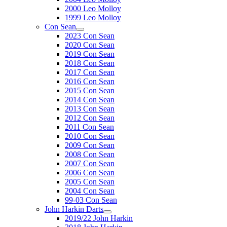
2000 Leo Molloy
1999 Leo Molloy
Con Sean
2023 Con Sean
2020 Con Sean
2019 Con Sean
2018 Con Sean
2017 Con Sean
2016 Con Sean
2015 Con Sean
2014 Con Sean
2013 Con Sean
2012 Con Sean
2011 Con Sean
2010 Con Sean
2009 Con Sean
2008 Con Sean
2007 Con Sean
2006 Con Sean
2005 Con Sean
2004 Con Sean
99-03 Con Sean
John Harkin Darts
2019/22 John Harkin