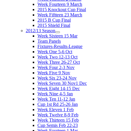
Week Fourteen 9 March
2015 Knockout Cup Final
Week Fiftteen 23 March
2015 B Cup Final
2015 Shield Final
2012/13 Season
Week Sixteen 15 Mar
Team Panels
Fixtures-Results-League
Week One 5-6 Oct
Week Two 12-13 Oct
Week Three 26-27 Oct
Week Four 2-3 Nov
Week Five 9 Nov
Week Six 23-24 Nov
Week Seven 30 Nov1 Dec
Week Eight 14-15 Dec
Week Nine 4-5 Jan
Week Ten 11-12 Jan
Cup 1st Rd 25-26 Jan
Week Eleven 1 Feb
Week Twelve 8-9 Feb
Week Thirteen 15 Feb
Cup Semis Feb 22-23
Week Fourteen 1 Mar