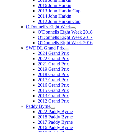
2018 John Harkin
2016 John Harkin
2013 John Harkin Cup
2014 John Harkin
2012 John Harkin Cup
O'Donnell's Eight Week
O'Donnells Eight Week 2018
O'Donnells Eight Week 2017
O'Donnells Eight Week 2016
SWDDL Grand Prix
2024 Grand Prix
2022 Grand Prix
2021 Grand Prix
2019 Grand Prix
2018 Grand Prix
2017 Grand Prix
2016 Grand Prix
2015 Grand Prix
2013 Grand Prix
2012 Grand Prix
Paddy Byrne
2022 Paddy Byrne
2018 Paddy Byrne
2017 Paddy Byrne
2016 Paddy Byrne