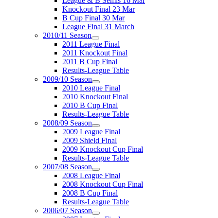
League & B Semis 16 Mar
Knockout Final 23 Mar
B Cup Final 30 Mar
League Final 31 March
2010/11 Season
2011 League Final
2011 Knockout Final
2011 B Cup Final
Results-League Table
2009/10 Season
2010 League Final
2010 Knockout Final
2010 B Cup Final
Results-League Table
2008/09 Season
2009 League Final
2009 Shield Final
2009 Knockout Cup Final
Results-League Table
2007/08 Season
2008 League Final
2008 Knockout Cup Final
2008 B Cup Final
Results-League Table
2006/07 Season