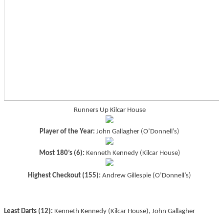
Runners Up Kilcar House
Player of the Year:
John Gallagher (O’Donnell’s)
Most 180’s (6):
Kenneth Kennedy (Kilcar House)
Highest Checkout (155):
Andrew Gillespie (O’Donnell’s)
Least Darts (12):
Kenneth Kennedy (Kilcar House), John Gallagher