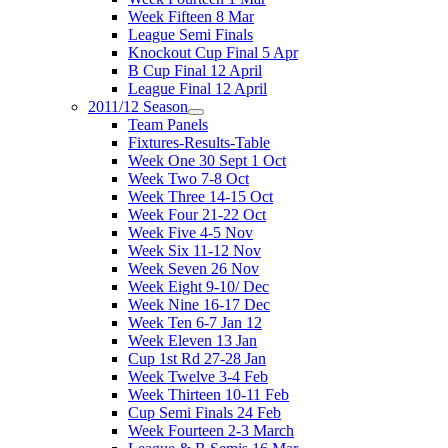
Week Fifteen 8 Mar
League Semi Finals
Knockout Cup Final 5 Apr
B Cup Final 12 April
League Final 12 April
2011/12 Season
Team Panels
Fixtures-Results-Table
Week One 30 Sept 1 Oct
Week Two 7-8 Oct
Week Three 14-15 Oct
Week Four 21-22 Oct
Week Five 4-5 Nov
Week Six 11-12 Nov
Week Seven 26 Nov
Week Eight 9-10/ Dec
Week Nine 16-17 Dec
Week Ten 6-7 Jan 12
Week Eleven 13 Jan
Cup 1st Rd 27-28 Jan
Week Twelve 3-4 Feb
Week Thirteen 10-11 Feb
Cup Semi Finals 24 Feb
Week Fourteen 2-3 March