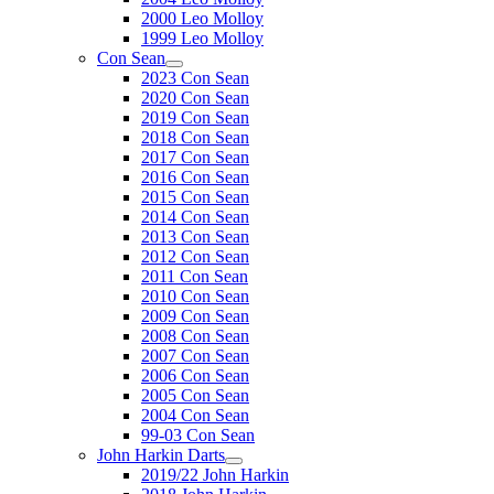
2000 Leo Molloy
1999 Leo Molloy
Con Sean
2023 Con Sean
2020 Con Sean
2019 Con Sean
2018 Con Sean
2017 Con Sean
2016 Con Sean
2015 Con Sean
2014 Con Sean
2013 Con Sean
2012 Con Sean
2011 Con Sean
2010 Con Sean
2009 Con Sean
2008 Con Sean
2007 Con Sean
2006 Con Sean
2005 Con Sean
2004 Con Sean
99-03 Con Sean
John Harkin Darts
2019/22 John Harkin