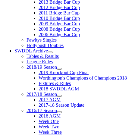
2013 Bridge Bar Cup
2012 Bridge Bar Cup
2011 Bridge Bar Cup
2010 Bridge Bar Cup
2009 Bridge Bar Cup
2008 Bridge Bar Cup
2006 Bridge Bar Cup
Fawltys Singles
Hollybush Doubles
SWDDL Archive
Tables & Results
League Rules
2018/19 Season
2019 Knockout Cup Final
Worthington's Champions of Champions 2018
Fixtures & Rules
2018 SWDDL AGM
2017/18 Season
2017 AGM
2017-18 Season Update
2016/17 Season
2016 AGM
Week One
Week Two
Week Three