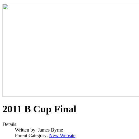
2011 B Cup Final
Details
Written by:
James Byrne
Parent Category:
New Website