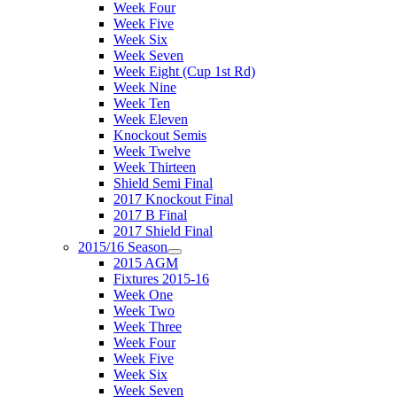
Week Four
Week Five
Week Six
Week Seven
Week Eight (Cup 1st Rd)
Week Nine
Week Ten
Week Eleven
Knockout Semis
Week Twelve
Week Thirteen
Shield Semi Final
2017 Knockout Final
2017 B Final
2017 Shield Final
2015/16 Season
2015 AGM
Fixtures 2015-16
Week One
Week Two
Week Three
Week Four
Week Five
Week Six
Week Seven