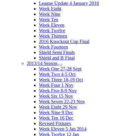
League Update 4 January 2016
Week Eight
Week Nine
Week Ten
Week Eleven
Week Twelve
Week Thirteen
2016 Knockout Cup Final
Week Fourteen
Shield Semi Finals
Shield and B Final
2013/14 Season
Week One 27-28 Sept
Week Two 4-5 Oct
Week Three 18-19 Oct
Week Four 1 Nov
Week Five 8-9 Nov
Week Six 15 Nov
Week Seven 22-23 Nov
Week Eight 29 Nov
Week Nine 9 Dec
Week Ten 16 Dec
Revised Fixtures
Week Eleven 5 Jan 2014
Week Twelve 12 Jan