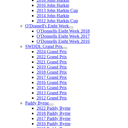
2018 John Harkin
2016 John Harkin
2013 John Harkin Cup
2014 John Harkin
2012 John Harkin Cup
O'Donnell's Eight Week
O'Donnells Eight Week 2018
O'Donnells Eight Week 2017
O'Donnells Eight Week 2016
SWDDL Grand Prix
2024 Grand Prix
2022 Grand Prix
2021 Grand Prix
2019 Grand Prix
2018 Grand Prix
2017 Grand Prix
2016 Grand Prix
2015 Grand Prix
2013 Grand Prix
2012 Grand Prix
Paddy Byrne
2022 Paddy Byrne
2018 Paddy Byrne
2017 Paddy Byrne
2016 Paddy Byrne