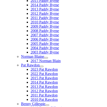
2015 Paddy Byrne
2014 Paddy Byrne
2013 Paddy Byrne
2012 Paddy Byrne
2011 Paddy Byrne
2010 Paddy Byrne
2009 Paddy Byrne
2008 Paddy Byrne
2007 Paddy Byrne
2006 Paddy Byrne
2005 Paddy Byrne
2004 Paddy Byrne
2003 Paddy Byrne
Norman Blaine
2017 Norman Blain
Pat Rawdon
2023 Pat Rawdon
2022 Pat Rawdon
2015 Pat Rawdon
2014 Pat Rawdon
2013 Pat Rawdon
2012 Pat Rawdon
2011 Pat Rawdon
2010 Pat Rawdon
Benny Gillespie