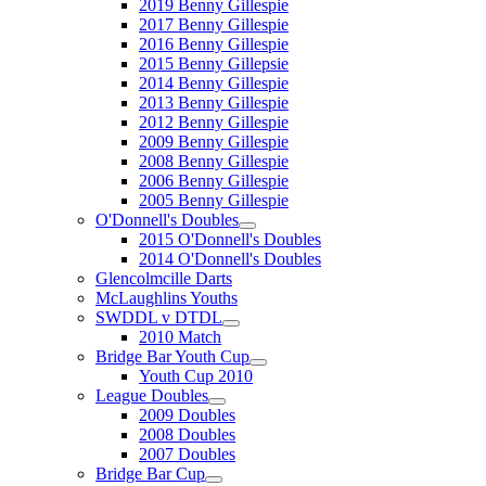
2019 Benny Gillespie
2017 Benny Gillespie
2016 Benny Gillespie
2015 Benny Gillepsie
2014 Benny Gillespie
2013 Benny Gillespie
2012 Benny Gillespie
2009 Benny Gillespie
2008 Benny Gillespie
2006 Benny Gillespie
2005 Benny Gillespie
O'Donnell's Doubles
2015 O'Donnell's Doubles
2014 O'Donnell's Doubles
Glencolmcille Darts
McLaughlins Youths
SWDDL v DTDL
2010 Match
Bridge Bar Youth Cup
Youth Cup 2010
League Doubles
2009 Doubles
2008 Doubles
2007 Doubles
Bridge Bar Cup