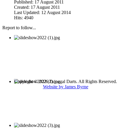
Published: 17 August 2011
Created: 17 August 2011
Last Updated: 12 August 2014
Hits: 4940
Report to follow...
Copyright © 2026 Donegal Darts. All Rights Reserved.
Website by James Byrne