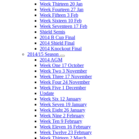
Week Thirteen 20 Jan
Week Fourteen 27 Jan
Week Fifteen 3 Feb
Week Sixteen 10 Feb
Week Seventeen 17 Feb
Shield Semis
2014 B Cup Final
2014 Shield Final
2014 Knockout Final
2014/15 Season
2014 AGM
Week One 17 October
Week Two 3 November
Week Three 17 November
Week Four 24 November
Week Five 1 December
Update
Week Six 12 January
Week Seven 19 January
Week Eight 26 January
Week Nine 2 February
Week Ten 9 February
Week Eleven 16 February
Week Twelve 23 February
Week Thirteen 2 March