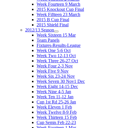
Week Fourteen 9 March
2015 Knockout Cup Final
Week Fiftteen 23 March
2015 B Cup Final
2015 Shield Final
2012/13 Season
Week Sixteen 15 Mar
Team Panels
Fixtures-Results-League
Week One 5-6 Oct
Week Two 12-13 Oct
Week Three 26-27 Oct
Week Four 2-3 Nov
Week Five 9 Nov
Week Six 23-24 Nov
Week Seven 30 Nov1 Dec
Week Eight 14-15 Dec
Week Nine 4-5 Jan
Week Ten 11-12 Jan
Cup 1st Rd 25-26 Jan
Week Eleven 1 Feb
Week Twelve 8-9 Feb
Week Thirteen 15 Feb
Cup Semis Feb 22-23
Week Fourteen 1 Mar