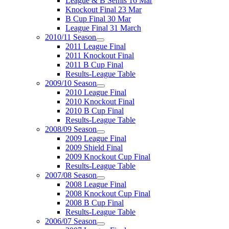
League & B Semis 16 Mar
Knockout Final 23 Mar
B Cup Final 30 Mar
League Final 31 March
2010/11 Season
2011 League Final
2011 Knockout Final
2011 B Cup Final
Results-League Table
2009/10 Season
2010 League Final
2010 Knockout Final
2010 B Cup Final
Results-League Table
2008/09 Season
2009 League Final
2009 Shield Final
2009 Knockout Cup Final
Results-League Table
2007/08 Season
2008 League Final
2008 Knockout Cup Final
2008 B Cup Final
Results-League Table
2006/07 Season