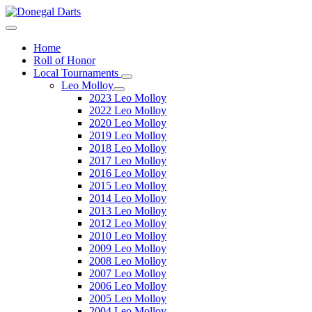
Home
Roll of Honor
Local Tournaments
Leo Molloy
2023 Leo Molloy
2022 Leo Molloy
2020 Leo Molloy
2019 Leo Molloy
2018 Leo Molloy
2017 Leo Molloy
2016 Leo Molloy
2015 Leo Molloy
2014 Leo Molloy
2013 Leo Molloy
2012 Leo Molloy
2010 Leo Molloy
2009 Leo Molloy
2008 Leo Molloy
2007 Leo Molloy
2006 Leo Molloy
2005 Leo Molloy
2004 Leo Molloy