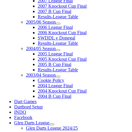
2007 League Final
2007 Knockout Cup Final
2007 B Cup Final
Results-League Table
2005/06 Season
2006 League Final
2006 Knockout Cup Final
SWDDL v Donegal
Results-League Table
2004/05 Season
2005 League Final
2005 Knockout Cup Final
2005 B Cup Final
Results-League Table
2003/04 Season
Cookie Policy
2004 League Final
2004 Knockout Cup Final
2004 B Cup Final
Dart Games
Dartbord Setup
INDO
Facebook
Glen Darts League
Glen Darts League 2024/25