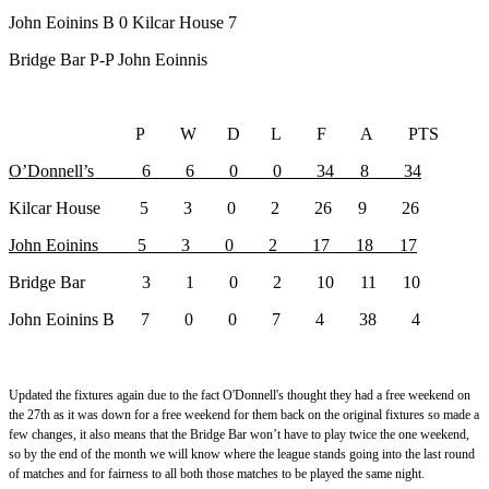
John Eoinins B 0 Kilcar House 7
Bridge Bar P-P John Eoinnis
P W D L F A PTS
O’Donnell’s 6 6 0 0 34 8 34
Kilcar House 5 3 0 2 26 9 26
John Eoinins 5 3 0 2 17 18 17
Bridge Bar 3 1 0 2 10 11 10
John Eoinins B 7 0 0 7 4 38 4
Updated the fixtures again due to the fact O'Donnell's thought they had a free weekend on
the 27th as it was down for a free weekend for them back on the original fixtures so made a
few changes, it also means that the Bridge Bar won’t have to play twice the one weekend,
so by the end of the month we will know where the league stands going into the last round
of matches and for fairness to all both those matches to be played the same night.