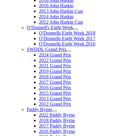
2018 John Harkin
2016 John Harkin
2013 John Harkin Cup
2014 John Harkin
2012 John Harkin Cup
O'Donnell's Eight Week
O'Donnells Eight Week 2018
O'Donnells Eight Week 2017
O'Donnells Eight Week 2016
SWDDL Grand Prix
2024 Grand Prix
2022 Grand Prix
2021 Grand Prix
2019 Grand Prix
2018 Grand Prix
2017 Grand Prix
2016 Grand Prix
2015 Grand Prix
2013 Grand Prix
2012 Grand Prix
Paddy Byrne
2022 Paddy Byrne
2018 Paddy Byrne
2017 Paddy Byrne
2016 Paddy Byrne