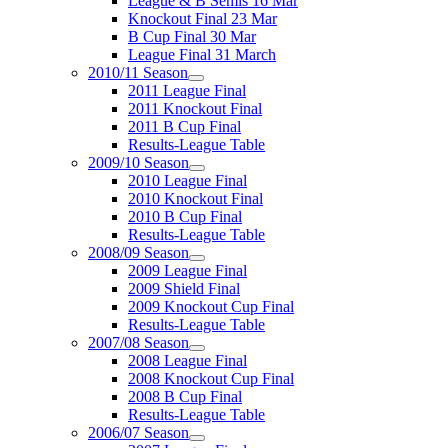
League & B Semis 16 Mar
Knockout Final 23 Mar
B Cup Final 30 Mar
League Final 31 March
2010/11 Season
2011 League Final
2011 Knockout Final
2011 B Cup Final
Results-League Table
2009/10 Season
2010 League Final
2010 Knockout Final
2010 B Cup Final
Results-League Table
2008/09 Season
2009 League Final
2009 Shield Final
2009 Knockout Cup Final
Results-League Table
2007/08 Season
2008 League Final
2008 Knockout Cup Final
2008 B Cup Final
Results-League Table
2006/07 Season