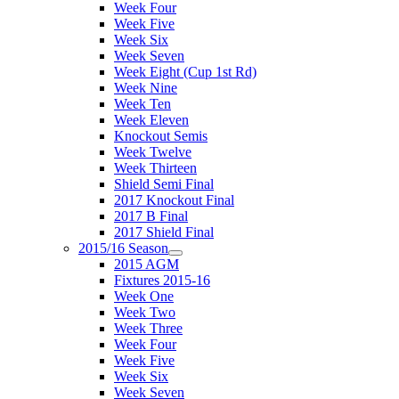
Week Four
Week Five
Week Six
Week Seven
Week Eight (Cup 1st Rd)
Week Nine
Week Ten
Week Eleven
Knockout Semis
Week Twelve
Week Thirteen
Shield Semi Final
2017 Knockout Final
2017 B Final
2017 Shield Final
2015/16 Season
2015 AGM
Fixtures 2015-16
Week One
Week Two
Week Three
Week Four
Week Five
Week Six
Week Seven