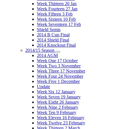
Week Thirteen 20 Jan
Week Fourteen 27 Jan
Week Fifteen 3 Feb
Week Sixteen 10 Feb
Week Seventeen 17 Feb
Shield Semis
2014 B Cup Final
2014 Shield Final
2014 Knockout Final
2014/15 Season
2014 AGM
Week One 17 October
Week Two 3 November
Week Three 17 November
Week Four 24 November
Week Five 1 December
Update
Week Six 12 January
Week Seven 19 January
Week Eight 26 January
Week Nine 2 February
Week Ten 9 February
Week Eleven 16 February
Week Twelve 23 February
Week Thirteen 2 March