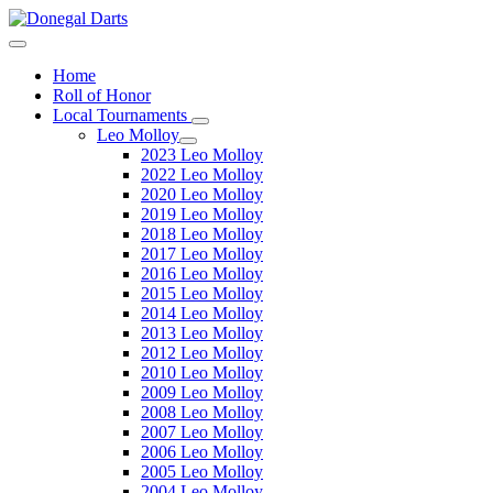
Home
Roll of Honor
Local Tournaments
Leo Molloy
2023 Leo Molloy
2022 Leo Molloy
2020 Leo Molloy
2019 Leo Molloy
2018 Leo Molloy
2017 Leo Molloy
2016 Leo Molloy
2015 Leo Molloy
2014 Leo Molloy
2013 Leo Molloy
2012 Leo Molloy
2010 Leo Molloy
2009 Leo Molloy
2008 Leo Molloy
2007 Leo Molloy
2006 Leo Molloy
2005 Leo Molloy
2004 Leo Molloy