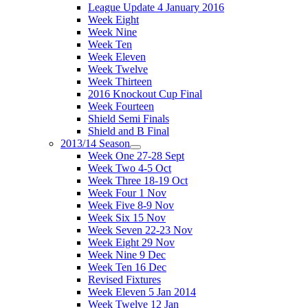
League Update 4 January 2016
Week Eight
Week Nine
Week Ten
Week Eleven
Week Twelve
Week Thirteen
2016 Knockout Cup Final
Week Fourteen
Shield Semi Finals
Shield and B Final
2013/14 Season
Week One 27-28 Sept
Week Two 4-5 Oct
Week Three 18-19 Oct
Week Four 1 Nov
Week Five 8-9 Nov
Week Six 15 Nov
Week Seven 22-23 Nov
Week Eight 29 Nov
Week Nine 9 Dec
Week Ten 16 Dec
Revised Fixtures
Week Eleven 5 Jan 2014
Week Twelve 12 Jan