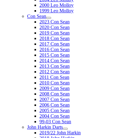
2000 Leo Molloy
1999 Leo Molloy
Con Sean
2023 Con Sean
2020 Con Sean
2019 Con Sean
2018 Con Sean
2017 Con Sean
2016 Con Sean
2015 Con Sean
2014 Con Sean
2013 Con Sean
2012 Con Sean
2011 Con Sean
2010 Con Sean
2009 Con Sean
2008 Con Sean
2007 Con Sean
2006 Con Sean
2005 Con Sean
2004 Con Sean
99-03 Con Sean
John Harkin Darts
2019/22 John Harkin