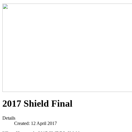
2017 Shield Final
Details
Created: 12 April 2017