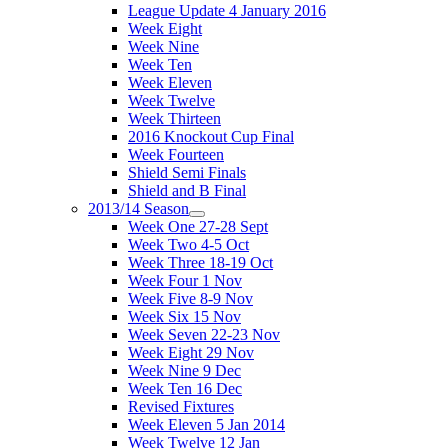
League Update 4 January 2016
Week Eight
Week Nine
Week Ten
Week Eleven
Week Twelve
Week Thirteen
2016 Knockout Cup Final
Week Fourteen
Shield Semi Finals
Shield and B Final
2013/14 Season
Week One 27-28 Sept
Week Two 4-5 Oct
Week Three 18-19 Oct
Week Four 1 Nov
Week Five 8-9 Nov
Week Six 15 Nov
Week Seven 22-23 Nov
Week Eight 29 Nov
Week Nine 9 Dec
Week Ten 16 Dec
Revised Fixtures
Week Eleven 5 Jan 2014
Week Twelve 12 Jan