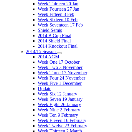
Week Thirteen 20 Jan
Week Fourteen 27 Jan
Week Fifteen 3 Feb
Week Sixteen 10 Feb
Week Seventeen 17 Feb
Shield Semis
2014 B Cup Final
2014 Shield Final
2014 Knockout Final
2014/15 Season
2014 AGM
Week One 17 October
Week Two 3 November
Week Three 17 November
Week Four 24 November
Week Five 1 December
Update
Week Six 12 January
Week Seven 19 January
Week Eight 26 January
Week Nine 2 February
Week Ten 9 February
Week Eleven 16 February
Week Twelve 23 February
Week Thirteen 2 March