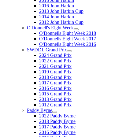
2018 John Harkin
2016 John Harkin
2013 John Harkin Cup
2014 John Harkin
2012 John Harkin Cup
O'Donnell's Eight Week
O'Donnells Eight Week 2018
O'Donnells Eight Week 2017
O'Donnells Eight Week 2016
SWDDL Grand Prix
2024 Grand Prix
2022 Grand Prix
2021 Grand Prix
2019 Grand Prix
2018 Grand Prix
2017 Grand Prix
2016 Grand Prix
2015 Grand Prix
2013 Grand Prix
2012 Grand Prix
Paddy Byrne
2022 Paddy Byrne
2018 Paddy Byrne
2017 Paddy Byrne
2016 Paddy Byrne