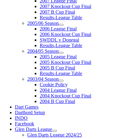
2007 League Final
2007 Knockout Cup Final
2007 B Cup Final
Results-League Table
2005/06 Season
2006 League Final
2006 Knockout Cup Final
SWDDL v Donegal
Results-League Table
2004/05 Season
2005 League Final
2005 Knockout Cup Final
2005 B Cup Final
Results-League Table
2003/04 Season
Cookie Policy
2004 League Final
2004 Knockout Cup Final
2004 B Cup Final
Dart Games
Dartbord Setup
INDO
Facebook
Glen Darts League
Glen Darts League 2024/25