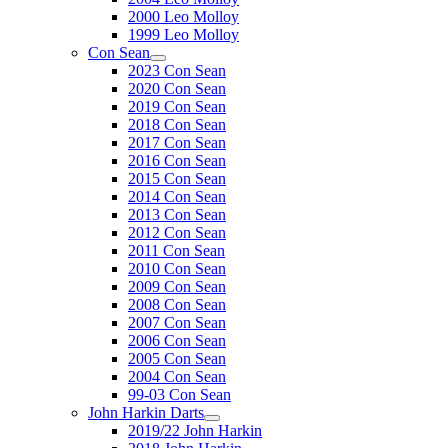
2000 Leo Molloy
1999 Leo Molloy
Con Sean
2023 Con Sean
2020 Con Sean
2019 Con Sean
2018 Con Sean
2017 Con Sean
2016 Con Sean
2015 Con Sean
2014 Con Sean
2013 Con Sean
2012 Con Sean
2011 Con Sean
2010 Con Sean
2009 Con Sean
2008 Con Sean
2007 Con Sean
2006 Con Sean
2005 Con Sean
2004 Con Sean
99-03 Con Sean
John Harkin Darts
2019/22 John Harkin