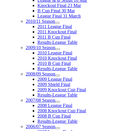
League & B Semis 16 Mar
Knockout Final 23 Mar
B Cup Final 30 Mar
League Final 31 March
2010/11 Season
2011 League Final
2011 Knockout Final
2011 B Cup Final
Results-League Table
2009/10 Season
2010 League Final
2010 Knockout Final
2010 B Cup Final
Results-League Table
2008/09 Season
2009 League Final
2009 Shield Final
2009 Knockout Cup Final
Results-League Table
2007/08 Season
2008 League Final
2008 Knockout Cup Final
2008 B Cup Final
Results-League Table
2006/07 Season