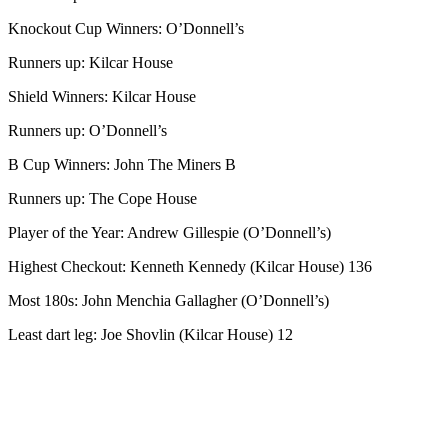
Knockout Cup Winners: O’Donnell’s
Runners up: Kilcar House
Shield Winners: Kilcar House
Runners up: O’Donnell’s
B Cup Winners: John The Miners B
Runners up: The Cope House
Player of the Year: Andrew Gillespie (O’Donnell’s)
Highest Checkout: Kenneth Kennedy (Kilcar House) 136
Most 180s: John Menchia Gallagher (O’Donnell’s)
Least dart leg: Joe Shovlin (Kilcar House) 12