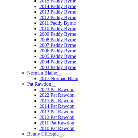
2015 Paddy Byrne
2014 Paddy Byrne
2013 Paddy Byrne
2012 Paddy Byrne
2011 Paddy Byrne
2010 Paddy Byrne
2009 Paddy Byrne
2008 Paddy Byrne
2007 Paddy Byrne
2006 Paddy Byrne
2005 Paddy Byrne
2004 Paddy Byrne
2003 Paddy Byrne
Norman Blaine
2017 Norman Blain
Pat Rawdon
2023 Pat Rawdon
2022 Pat Rawdon
2015 Pat Rawdon
2014 Pat Rawdon
2013 Pat Rawdon
2012 Pat Rawdon
2011 Pat Rawdon
2010 Pat Rawdon
Benny Gillespie