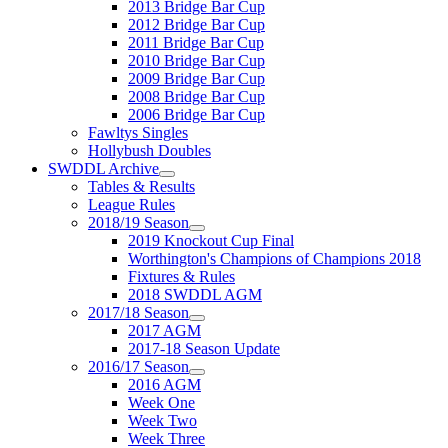
2013 Bridge Bar Cup
2012 Bridge Bar Cup
2011 Bridge Bar Cup
2010 Bridge Bar Cup
2009 Bridge Bar Cup
2008 Bridge Bar Cup
2006 Bridge Bar Cup
Fawltys Singles
Hollybush Doubles
SWDDL Archive
Tables & Results
League Rules
2018/19 Season
2019 Knockout Cup Final
Worthington's Champions of Champions 2018
Fixtures & Rules
2018 SWDDL AGM
2017/18 Season
2017 AGM
2017-18 Season Update
2016/17 Season
2016 AGM
Week One
Week Two
Week Three