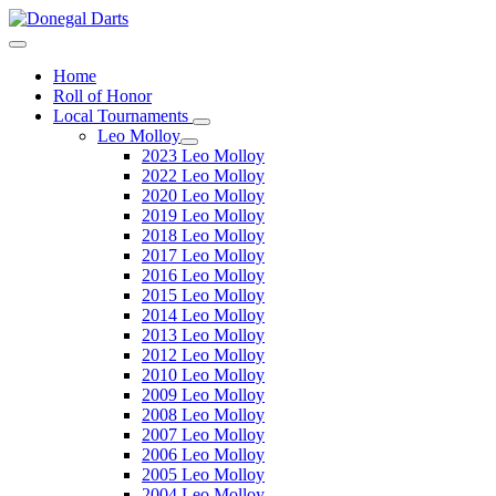
Home
Roll of Honor
Local Tournaments
Leo Molloy
2023 Leo Molloy
2022 Leo Molloy
2020 Leo Molloy
2019 Leo Molloy
2018 Leo Molloy
2017 Leo Molloy
2016 Leo Molloy
2015 Leo Molloy
2014 Leo Molloy
2013 Leo Molloy
2012 Leo Molloy
2010 Leo Molloy
2009 Leo Molloy
2008 Leo Molloy
2007 Leo Molloy
2006 Leo Molloy
2005 Leo Molloy
2004 Leo Molloy