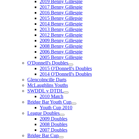
2019 Benny Gillespie
2017 Benny Gillespie
2016 Benny Gillespie
2015 Benny Gillepsie
2014 Benny Gillespie
2013 Benny Gillespie
2012 Benny Gillespie
2009 Benny Gillespie
2008 Benny Gillespie
2006 Benny Gillespie
2005 Benny Gillespie
O'Donnell's Doubles
2015 O'Donnell's Doubles
2014 O'Donnell's Doubles
Glencolmcille Darts
McLaughlins Youths
SWDDL v DTDL
2010 Match
Bridge Bar Youth Cup
Youth Cup 2010
League Doubles
2009 Doubles
2008 Doubles
2007 Doubles
Bridge Bar Cup