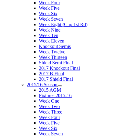
Week Four
Week Five
Week Six
Week Seven
Week Eight (Cup 1st Rd)
Week Nine
Week Ten
Week Eleven
Knockout Semis
Week Twelve
Week Thirteen
Shield Semi Final
2017 Knockout Final
2017 B Final
2017 Shield Final
2015/16 Season
2015 AGM
Fixtures 2015-16
Week One
Week Two
Week Three
Week Four
Week Five
Week Six
Week Seven