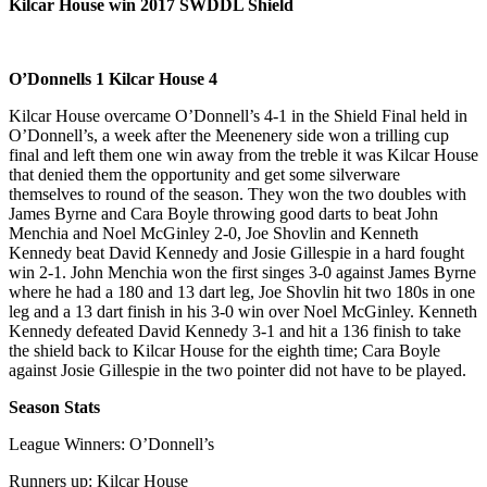
Kilcar House win 2017 SWDDL Shield
O’Donnells 1 Kilcar House 4
Kilcar House overcame O’Donnell’s 4-1 in the Shield Final held in
O’Donnell’s, a week after the Meenenery side won a trilling cup
final and left them one win away from the treble it was Kilcar House
that denied them the opportunity and get some silverware
themselves to round of the season. They won the two doubles with
James Byrne and Cara Boyle throwing good darts to beat John
Menchia and Noel McGinley 2-0, Joe Shovlin and Kenneth
Kennedy beat David Kennedy and Josie Gillespie in a hard fought
win 2-1. John Menchia won the first singes 3-0 against James Byrne
where he had a 180 and 13 dart leg, Joe Shovlin hit two 180s in one
leg and a 13 dart finish in his 3-0 win over Noel McGinley. Kenneth
Kennedy defeated David Kennedy 3-1 and hit a 136 finish to take
the shield back to Kilcar House for the eighth time; Cara Boyle
against Josie Gillespie in the two pointer did not have to be played.
Season Stats
League Winners: O’Donnell’s
Runners up: Kilcar House