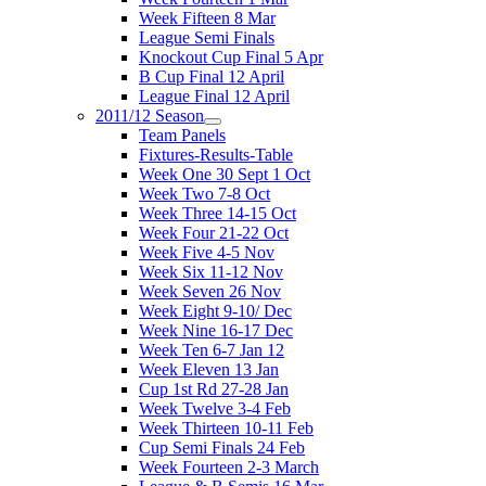
Week Fifteen 8 Mar
League Semi Finals
Knockout Cup Final 5 Apr
B Cup Final 12 April
League Final 12 April
2011/12 Season
Team Panels
Fixtures-Results-Table
Week One 30 Sept 1 Oct
Week Two 7-8 Oct
Week Three 14-15 Oct
Week Four 21-22 Oct
Week Five 4-5 Nov
Week Six 11-12 Nov
Week Seven 26 Nov
Week Eight 9-10/ Dec
Week Nine 16-17 Dec
Week Ten 6-7 Jan 12
Week Eleven 13 Jan
Cup 1st Rd 27-28 Jan
Week Twelve 3-4 Feb
Week Thirteen 10-11 Feb
Cup Semi Finals 24 Feb
Week Fourteen 2-3 March