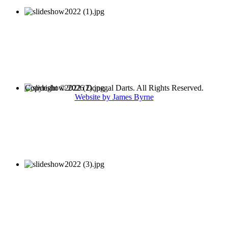
Copyright © 2026 Donegal Darts. All Rights Reserved.
Website by James Byrne