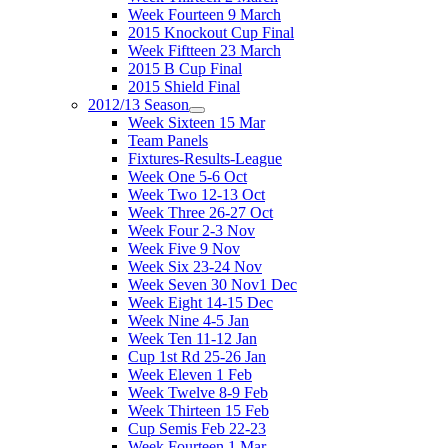
Week Fourteen 9 March
2015 Knockout Cup Final
Week Fiftteen 23 March
2015 B Cup Final
2015 Shield Final
2012/13 Season
Week Sixteen 15 Mar
Team Panels
Fixtures-Results-League
Week One 5-6 Oct
Week Two 12-13 Oct
Week Three 26-27 Oct
Week Four 2-3 Nov
Week Five 9 Nov
Week Six 23-24 Nov
Week Seven 30 Nov1 Dec
Week Eight 14-15 Dec
Week Nine 4-5 Jan
Week Ten 11-12 Jan
Cup 1st Rd 25-26 Jan
Week Eleven 1 Feb
Week Twelve 8-9 Feb
Week Thirteen 15 Feb
Cup Semis Feb 22-23
Week Fourteen 1 Mar