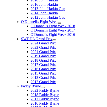
2018 John Harkin
2016 John Harkin
2013 John Harkin Cup
2014 John Harkin
2012 John Harkin Cup
O'Donnell's Eight Week
O'Donnells Eight Week 2018
O'Donnells Eight Week 2017
O'Donnells Eight Week 2016
SWDDL Grand Prix
2024 Grand Prix
2022 Grand Prix
2021 Grand Prix
2019 Grand Prix
2018 Grand Prix
2017 Grand Prix
2016 Grand Prix
2015 Grand Prix
2013 Grand Prix
2012 Grand Prix
Paddy Byrne
2022 Paddy Byrne
2018 Paddy Byrne
2017 Paddy Byrne
2016 Paddy Byrne