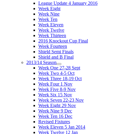
League Update 4 January 2016
Week Eight
Week Nine
Week Ten
Week Eleven
Week Twelve
Week Thirteen
2016 Knockout Cup Final
Week Fourteen
Shield Semi Finals
Shield and B Final
2013/14 Season
Week One 27-28 Sept
Week Two 4-5 Oct
Week Three 18-19 Oct
Week Four 1 Nov
Week Five 8-9 Nov
Week Six 15 Nov
Week Seven 22-23 Nov
Week Eight 29 Nov
Week Nine 9 Dec
Week Ten 16 Dec
Revised Fixtures
Week Eleven 5 Jan 2014
Week Twelve 12 Jan