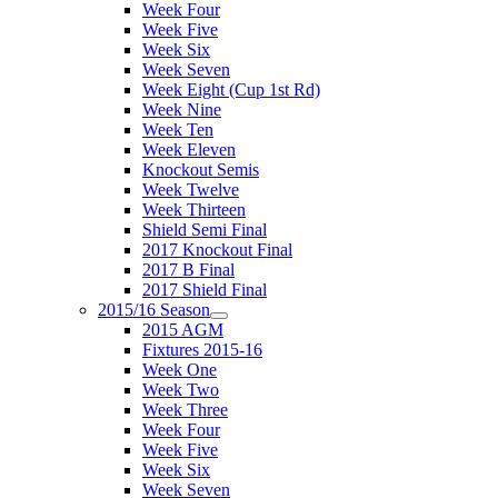
Week Four
Week Five
Week Six
Week Seven
Week Eight (Cup 1st Rd)
Week Nine
Week Ten
Week Eleven
Knockout Semis
Week Twelve
Week Thirteen
Shield Semi Final
2017 Knockout Final
2017 B Final
2017 Shield Final
2015/16 Season
2015 AGM
Fixtures 2015-16
Week One
Week Two
Week Three
Week Four
Week Five
Week Six
Week Seven