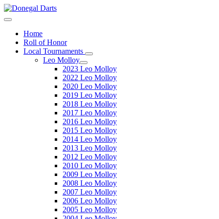
Home
Roll of Honor
Local Tournaments
Leo Molloy
2023 Leo Molloy
2022 Leo Molloy
2020 Leo Molloy
2019 Leo Molloy
2018 Leo Molloy
2017 Leo Molloy
2016 Leo Molloy
2015 Leo Molloy
2014 Leo Molloy
2013 Leo Molloy
2012 Leo Molloy
2010 Leo Molloy
2009 Leo Molloy
2008 Leo Molloy
2007 Leo Molloy
2006 Leo Molloy
2005 Leo Molloy
2004 Leo Molloy