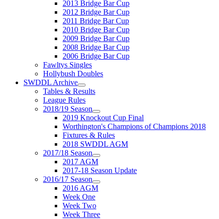
2013 Bridge Bar Cup
2012 Bridge Bar Cup
2011 Bridge Bar Cup
2010 Bridge Bar Cup
2009 Bridge Bar Cup
2008 Bridge Bar Cup
2006 Bridge Bar Cup
Fawltys Singles
Hollybush Doubles
SWDDL Archive
Tables & Results
League Rules
2018/19 Season
2019 Knockout Cup Final
Worthington's Champions of Champions 2018
Fixtures & Rules
2018 SWDDL AGM
2017/18 Season
2017 AGM
2017-18 Season Update
2016/17 Season
2016 AGM
Week One
Week Two
Week Three