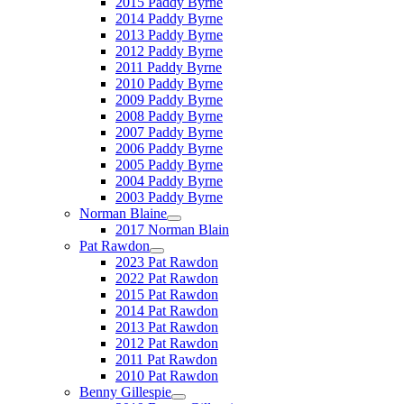
2015 Paddy Byrne
2014 Paddy Byrne
2013 Paddy Byrne
2012 Paddy Byrne
2011 Paddy Byrne
2010 Paddy Byrne
2009 Paddy Byrne
2008 Paddy Byrne
2007 Paddy Byrne
2006 Paddy Byrne
2005 Paddy Byrne
2004 Paddy Byrne
2003 Paddy Byrne
Norman Blaine
2017 Norman Blain
Pat Rawdon
2023 Pat Rawdon
2022 Pat Rawdon
2015 Pat Rawdon
2014 Pat Rawdon
2013 Pat Rawdon
2012 Pat Rawdon
2011 Pat Rawdon
2010 Pat Rawdon
Benny Gillespie