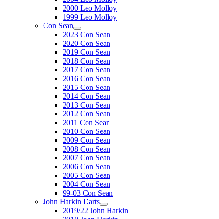
2000 Leo Molloy
1999 Leo Molloy
Con Sean
2023 Con Sean
2020 Con Sean
2019 Con Sean
2018 Con Sean
2017 Con Sean
2016 Con Sean
2015 Con Sean
2014 Con Sean
2013 Con Sean
2012 Con Sean
2011 Con Sean
2010 Con Sean
2009 Con Sean
2008 Con Sean
2007 Con Sean
2006 Con Sean
2005 Con Sean
2004 Con Sean
99-03 Con Sean
John Harkin Darts
2019/22 John Harkin