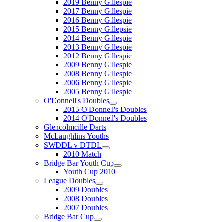
2019 Benny Gillespie
2017 Benny Gillespie
2016 Benny Gillespie
2015 Benny Gillepsie
2014 Benny Gillespie
2013 Benny Gillespie
2012 Benny Gillespie
2009 Benny Gillespie
2008 Benny Gillespie
2006 Benny Gillespie
2005 Benny Gillespie
O'Donnell's Doubles
2015 O'Donnell's Doubles
2014 O'Donnell's Doubles
Glencolmcille Darts
McLaughlins Youths
SWDDL v DTDL
2010 Match
Bridge Bar Youth Cup
Youth Cup 2010
League Doubles
2009 Doubles
2008 Doubles
2007 Doubles
Bridge Bar Cup