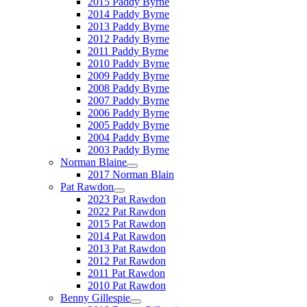
2015 Paddy Byrne
2014 Paddy Byrne
2013 Paddy Byrne
2012 Paddy Byrne
2011 Paddy Byrne
2010 Paddy Byrne
2009 Paddy Byrne
2008 Paddy Byrne
2007 Paddy Byrne
2006 Paddy Byrne
2005 Paddy Byrne
2004 Paddy Byrne
2003 Paddy Byrne
Norman Blaine
2017 Norman Blain
Pat Rawdon
2023 Pat Rawdon
2022 Pat Rawdon
2015 Pat Rawdon
2014 Pat Rawdon
2013 Pat Rawdon
2012 Pat Rawdon
2011 Pat Rawdon
2010 Pat Rawdon
Benny Gillespie