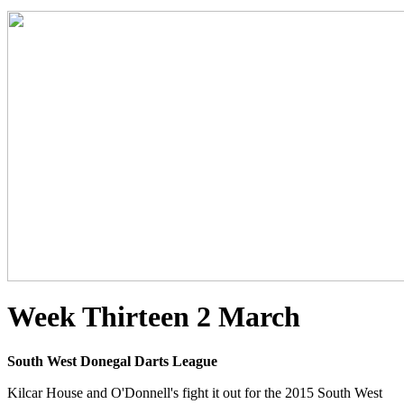
Week Thirteen 2 March
South West Donegal Darts League
Kilcar House and O'Donnell's fight it out for the 2015 South West