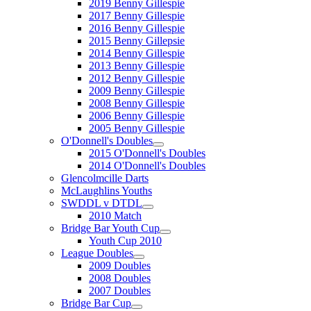
2019 Benny Gillespie
2017 Benny Gillespie
2016 Benny Gillespie
2015 Benny Gillepsie
2014 Benny Gillespie
2013 Benny Gillespie
2012 Benny Gillespie
2009 Benny Gillespie
2008 Benny Gillespie
2006 Benny Gillespie
2005 Benny Gillespie
O'Donnell's Doubles
2015 O'Donnell's Doubles
2014 O'Donnell's Doubles
Glencolmcille Darts
McLaughlins Youths
SWDDL v DTDL
2010 Match
Bridge Bar Youth Cup
Youth Cup 2010
League Doubles
2009 Doubles
2008 Doubles
2007 Doubles
Bridge Bar Cup