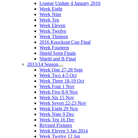
League Update 4 January 2016
Week Eight
Week Nine
Week Ten
Week Eleven
Week Twelve
Week Thirteen
2016 Knockout Cup Final
Week Fourteen
Shield Semi Finals
Shield and B Final
2013/14 Season
Week One 27-28 Sept
Week Two 4-5 Oct
Week Three 18-19 Oct
Week Four 1 Nov
Week Five 8-9 Nov
Week Six 15 Nov
Week Seven 22-23 Nov
Week Eight 29 Nov
Week Nine 9 Dec
Week Ten 16 Dec
Revised Fixtures
Week Eleven 5 Jan 2014
Week Twelve 12 Jan