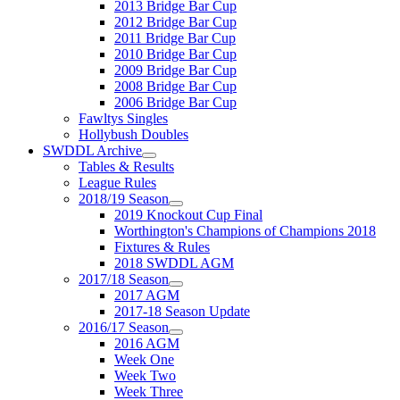
2013 Bridge Bar Cup
2012 Bridge Bar Cup
2011 Bridge Bar Cup
2010 Bridge Bar Cup
2009 Bridge Bar Cup
2008 Bridge Bar Cup
2006 Bridge Bar Cup
Fawltys Singles
Hollybush Doubles
SWDDL Archive
Tables & Results
League Rules
2018/19 Season
2019 Knockout Cup Final
Worthington's Champions of Champions 2018
Fixtures & Rules
2018 SWDDL AGM
2017/18 Season
2017 AGM
2017-18 Season Update
2016/17 Season
2016 AGM
Week One
Week Two
Week Three