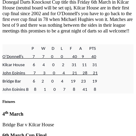
Donegal Darts Knockout Cup title this Friday 6th March in Kilcar
House (neutral board will be set up), Kilcar House are in their first
cup final since 2002 and for O'Donnell's you have to go back to the
first ever cup final in 78 when Michael Hughies won it. Matches are
best of 9 and there was nothing between the sides in their league
meetings this promises to be a great night of darts so all welcome!!
P W D L F A PTS
O’Donnell’s 7 7 0 0 40 9 40
Kilcar House 6 4 0 2 31 11 31
John Eoinins 7 3 0 4 21 28 21
Bridge Bar 6 2 0 4 19 23 19
John Eoinins B 8 1 0 7 8 41 8
Fixtures
th
4
March
Bridge Bar v Kilcar House
6th March Cup Final