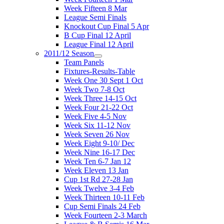
Week Fifteen 8 Mar
League Semi Finals
Knockout Cup Final 5 Apr
B Cup Final 12 April
League Final 12 April
2011/12 Season
Team Panels
Fixtures-Results-Table
Week One 30 Sept 1 Oct
Week Two 7-8 Oct
Week Three 14-15 Oct
Week Four 21-22 Oct
Week Five 4-5 Nov
Week Six 11-12 Nov
Week Seven 26 Nov
Week Eight 9-10/ Dec
Week Nine 16-17 Dec
Week Ten 6-7 Jan 12
Week Eleven 13 Jan
Cup 1st Rd 27-28 Jan
Week Twelve 3-4 Feb
Week Thirteen 10-11 Feb
Cup Semi Finals 24 Feb
Week Fourteen 2-3 March