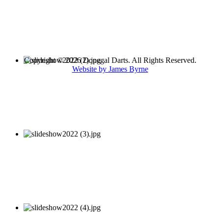
Copyright © 2026 Donegal Darts. All Rights Reserved.
Website by James Byrne