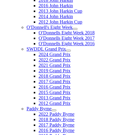
2018 John Harkin
2016 John Harkin
2013 John Harkin Cup
2014 John Harkin
2012 John Harkin Cup
O'Donnell's Eight Week
O'Donnells Eight Week 2018
O'Donnells Eight Week 2017
O'Donnells Eight Week 2016
SWDDL Grand Prix
2024 Grand Prix
2022 Grand Prix
2021 Grand Prix
2019 Grand Prix
2018 Grand Prix
2017 Grand Prix
2016 Grand Prix
2015 Grand Prix
2013 Grand Prix
2012 Grand Prix
Paddy Byrne
2022 Paddy Byrne
2018 Paddy Byrne
2017 Paddy Byrne
2016 Paddy Byrne