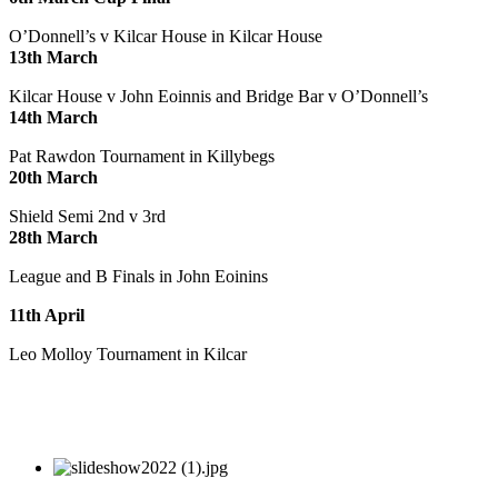
O’Donnell’s v Kilcar House in Kilcar House
13th March
Kilcar House v John Eoinnis and Bridge Bar v O’Donnell’s
14th March
Pat Rawdon Tournament in Killybegs
20th March
Shield Semi 2nd v 3rd
28th March
League and B Finals in John Eoinins
11th April
Leo Molloy Tournament in Kilcar