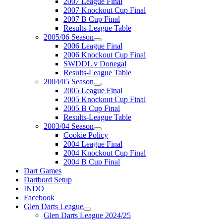
2007 League Final
2007 Knockout Cup Final
2007 B Cup Final
Results-League Table
2005/06 Season
2006 League Final
2006 Knockout Cup Final
SWDDL v Donegal
Results-League Table
2004/05 Season
2005 League Final
2005 Knockout Cup Final
2005 B Cup Final
Results-League Table
2003/04 Season
Cookie Policy
2004 League Final
2004 Knockout Cup Final
2004 B Cup Final
Dart Games
Dartbord Setup
INDO
Facebook
Glen Darts League
Glen Darts League 2024/25