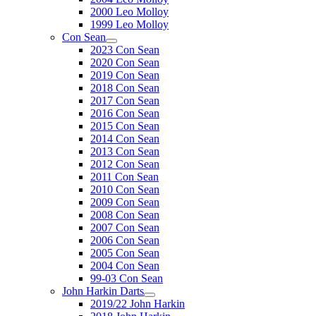
2000 Leo Molloy
1999 Leo Molloy
Con Sean
2023 Con Sean
2020 Con Sean
2019 Con Sean
2018 Con Sean
2017 Con Sean
2016 Con Sean
2015 Con Sean
2014 Con Sean
2013 Con Sean
2012 Con Sean
2011 Con Sean
2010 Con Sean
2009 Con Sean
2008 Con Sean
2007 Con Sean
2006 Con Sean
2005 Con Sean
2004 Con Sean
99-03 Con Sean
John Harkin Darts
2019/22 John Harkin