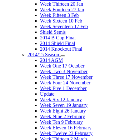
Week Thirteen 20 Jan
Week Fourteen 27 Jan
Week Fifteen 3 Feb
Week Sixteen 10 Feb
Week Seventeen 17 Feb
Shield Semis
2014 B Cup Final
2014 Shield Final
2014 Knockout Final
2014/15 Season
2014 AGM
Week One 17 October
Week Two 3 November
Week Three 17 November
Week Four 24 November
Week Five 1 December
Update
Week Six 12 January
Week Seven 19 January
Week Eight 26 January
Week Nine 2 February
Week Ten 9 February
Week Eleven 16 February
Week Twelve 23 February
Week Thirteen 2 March