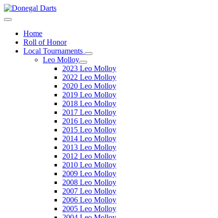
Home
Roll of Honor
Local Tournaments
Leo Molloy
2023 Leo Molloy
2022 Leo Molloy
2020 Leo Molloy
2019 Leo Molloy
2018 Leo Molloy
2017 Leo Molloy
2016 Leo Molloy
2015 Leo Molloy
2014 Leo Molloy
2013 Leo Molloy
2012 Leo Molloy
2010 Leo Molloy
2009 Leo Molloy
2008 Leo Molloy
2007 Leo Molloy
2006 Leo Molloy
2005 Leo Molloy
2004 Leo Molloy