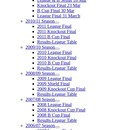
League & B Semis 16 Mar
Knockout Final 23 Mar
B Cup Final 30 Mar
League Final 31 March
2010/11 Season
2011 League Final
2011 Knockout Final
2011 B Cup Final
Results-League Table
2009/10 Season
2010 League Final
2010 Knockout Final
2010 B Cup Final
Results-League Table
2008/09 Season
2009 League Final
2009 Shield Final
2009 Knockout Cup Final
Results-League Table
2007/08 Season
2008 League Final
2008 Knockout Cup Final
2008 B Cup Final
Results-League Table
2006/07 Season