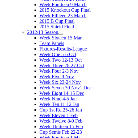
Week Fourteen 9 March
2015 Knockout Cup Final
Week Fiftteen 23 March
2015 B Cup Final
2015 Shield Final
2012/13 Season
Week Sixteen 15 Mar
Team Panels
Fixtures-Results-League
Week One 5-6 Oct
Week Two 12-13 Oct
Week Three 26-27 Oct
Week Four 2-3 Nov
Week Five 9 Nov
Week Six 23-24 Nov
Week Seven 30 Nov1 Dec
Week Eight 14-15 Dec
Week Nine 4-5 Jan
Week Ten 11-12 Jan
Cup 1st Rd 25-26 Jan
Week Eleven 1 Feb
Week Twelve 8-9 Feb
Week Thirteen 15 Feb
Cup Semis Feb 22-23
Week Fourteen 1 Mar