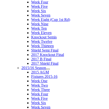
Week Four
Week Five
Week Six
Week Seven
Week Eight (Cup 1st Rd)
Week Nine
Week Ten
Week Eleven
Knockout Semis
Week Twelve
Week Thirteen
Shield Semi Final
2017 Knockout Final
2017 B Final
2017 Shield Final
2015/16 Season
2015 AGM
Fixtures 2015-16
Week One
Week Two
Week Three
Week Four
Week Five
Week Six
Week Seven