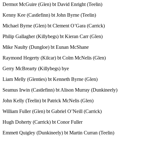
Dermot McGuire (Glen) bt David Enright (Teelin)
Kenny Kee (Castlefinn) bt John Byrne (Teelin)
Michael Byrne (Glen) bt Clement O’Gara (Carrick)
Philip Gallagher (Killybegs) bt Kieran Carr (Glen)
Mike Naulty (Dungloe) bt Eunan McShane
Raymond Hegerty (Kilcar) bt Colm McNelis (Glen)
Gerry McBrearty (Killybegs) bye
Liam Melly (Glenties) bt Kenneth Byrne (Glen)
Seamus Irwin (Castlefinn) bt Alison Murray (Dunkineely)
John Kelly (Teelin) bt Patrick McNelis (Glen)
William Fuller (Glen) bt Gabriel O’Neill (Carrick)
Hugh Doherty (Carrick) bt Conor Fuller
Emmett Quigley (Dunkineely) bt Martin Curran (Teelin)