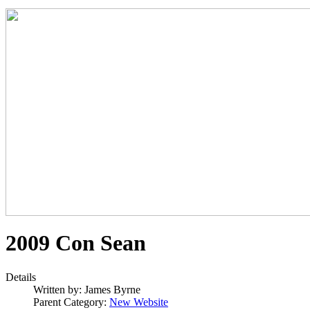
2009 Con Sean
Details
Written by:
James Byrne
Parent Category:
New Website