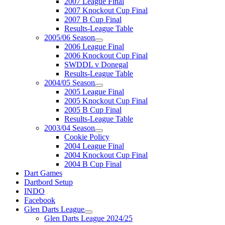
2007 League Final
2007 Knockout Cup Final
2007 B Cup Final
Results-League Table
2005/06 Season
2006 League Final
2006 Knockout Cup Final
SWDDL v Donegal
Results-League Table
2004/05 Season
2005 League Final
2005 Knockout Cup Final
2005 B Cup Final
Results-League Table
2003/04 Season
Cookie Policy
2004 League Final
2004 Knockout Cup Final
2004 B Cup Final
Dart Games
Dartbord Setup
INDO
Facebook
Glen Darts League
Glen Darts League 2024/25