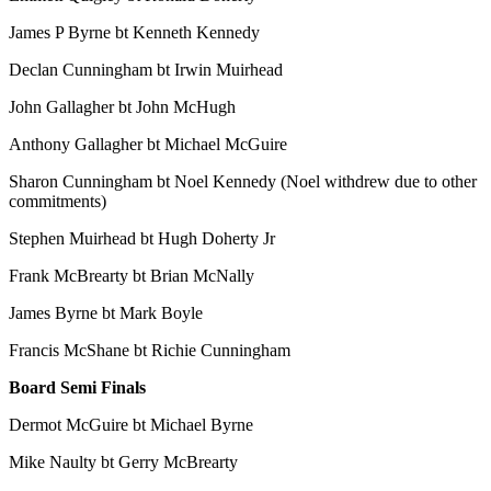
James P Byrne bt Kenneth Kennedy
Declan Cunningham bt Irwin Muirhead
John Gallagher bt John McHugh
Anthony Gallagher bt Michael McGuire
Sharon Cunningham bt Noel Kennedy (Noel withdrew due to other
commitments)
Stephen Muirhead bt Hugh Doherty Jr
Frank McBrearty bt Brian McNally
James Byrne bt Mark Boyle
Francis McShane bt Richie Cunningham
Board Semi Finals
Dermot McGuire bt Michael Byrne
Mike Naulty bt Gerry McBrearty