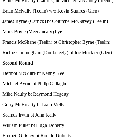
Frank McBrearty (Carrick) bt Michael McGinley (Teelin)
Brian McNally (Teelin) w/o Kevin Squires (Glen)
James Byrne (Carrick) bt Columba McGarvey (Teelin)
Mark Boyle (Meenaneary) bye
Francis McShane (Teelin) bt Christopher Byrne (Teelin)
Richie Cunningham (Dunkineely) bt Joe Mockler (Glen)
Second Round
Dermot McGuire bt Kenny Kee
Michael Byrne bt Philip Gallagher
Mike Naulty bt Raymond Hegerty
Gerry McBrearty bt Liam Melly
Seamus Irwin bt John Kelly
William Fuller bt Hugh Doherty
Emmett Quigley bt Ronald Doherty