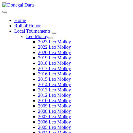
Home
Roll of Honor
Local Tournaments
Leo Molloy
2023 Leo Molloy
2022 Leo Molloy
2020 Leo Molloy
2019 Leo Molloy
2018 Leo Molloy
2017 Leo Molloy
2016 Leo Molloy
2015 Leo Molloy
2014 Leo Molloy
2013 Leo Molloy
2012 Leo Molloy
2010 Leo Molloy
2009 Leo Molloy
2008 Leo Molloy
2007 Leo Molloy
2006 Leo Molloy
2005 Leo Molloy
2004 Leo Molloy