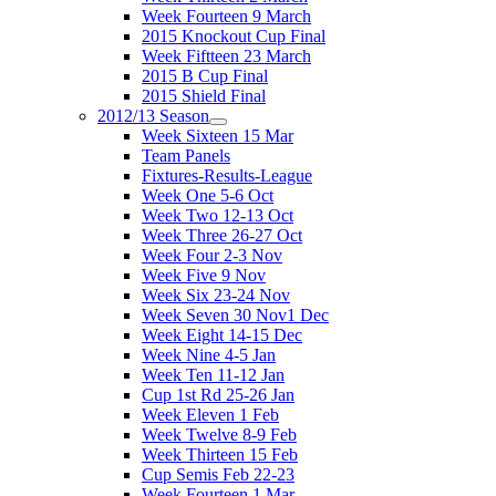
Week Fourteen 9 March
2015 Knockout Cup Final
Week Fiftteen 23 March
2015 B Cup Final
2015 Shield Final
2012/13 Season
Week Sixteen 15 Mar
Team Panels
Fixtures-Results-League
Week One 5-6 Oct
Week Two 12-13 Oct
Week Three 26-27 Oct
Week Four 2-3 Nov
Week Five 9 Nov
Week Six 23-24 Nov
Week Seven 30 Nov1 Dec
Week Eight 14-15 Dec
Week Nine 4-5 Jan
Week Ten 11-12 Jan
Cup 1st Rd 25-26 Jan
Week Eleven 1 Feb
Week Twelve 8-9 Feb
Week Thirteen 15 Feb
Cup Semis Feb 22-23
Week Fourteen 1 Mar