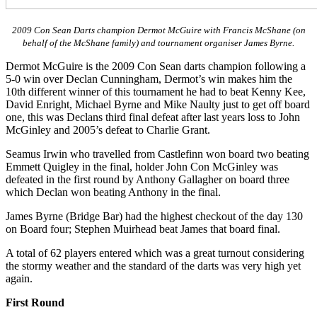
2009 Con Sean Darts champion Dermot McGuire with Francis McShane (on
behalf of the McShane family) and tournament organiser James Byrne.
Dermot McGuire is the 2009 Con Sean darts champion following a
5-0 win over Declan Cunningham, Dermot’s win makes him the
10th different winner of this tournament he had to beat Kenny Kee,
David Enright, Michael Byrne and Mike Naulty just to get off board
one, this was Declans third final defeat after last years loss to John
McGinley and 2005’s defeat to Charlie Grant.
Seamus Irwin who travelled from Castlefinn won board two beating
Emmett Quigley in the final, holder John Con McGinley was
defeated in the first round by Anthony Gallagher on board three
which Declan won beating Anthony in the final.
James Byrne (Bridge Bar) had the highest checkout of the day 130
on Board four; Stephen Muirhead beat James that board final.
A total of 62 players entered which was a great turnout considering
the stormy weather and the standard of the darts was very high yet
again.
First Round