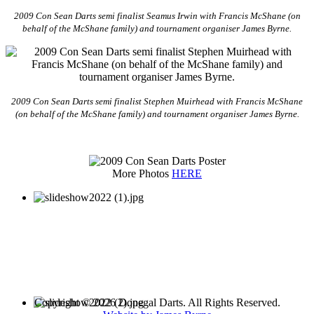
2009 Con Sean Darts semi finalist Seamus Irwin with Francis McShane (on
behalf of the McShane family) and tournament organiser James Byrne.
2009 Con Sean Darts semi finalist Stephen Muirhead with Francis McShane
(on behalf of the McShane family) and tournament organiser James Byrne.
More Photos
HERE
Copyright © 2026 Donegal Darts. All Rights Reserved.