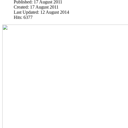
Published: 17 August 2011
Created: 17 August 2011
Last Updated: 12 August 2014
Hits: 6377