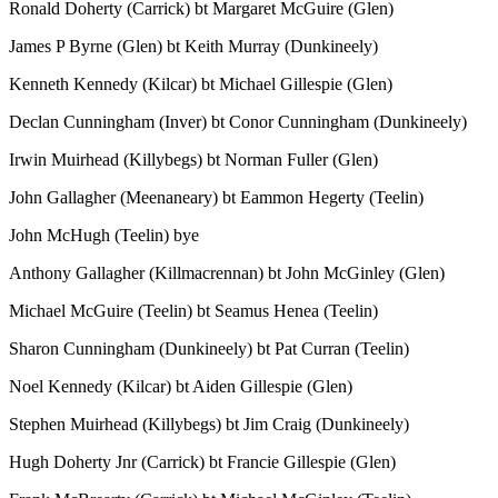
Ronald Doherty (Carrick) bt Margaret McGuire (Glen)
James P Byrne (Glen) bt Keith Murray (Dunkineely)
Kenneth Kennedy (Kilcar) bt Michael Gillespie (Glen)
Declan Cunningham (Inver) bt Conor Cunningham (Dunkineely)
Irwin Muirhead (Killybegs) bt Norman Fuller (Glen)
John Gallagher (Meenaneary) bt Eammon Hegerty (Teelin)
John McHugh (Teelin) bye
Anthony Gallagher (Killmacrennan) bt John McGinley (Glen)
Michael McGuire (Teelin) bt Seamus Henea (Teelin)
Sharon Cunningham (Dunkineely) bt Pat Curran (Teelin)
Noel Kennedy (Kilcar) bt Aiden Gillespie (Glen)
Stephen Muirhead (Killybegs) bt Jim Craig (Dunkineely)
Hugh Doherty Jnr (Carrick) bt Francie Gillespie (Glen)