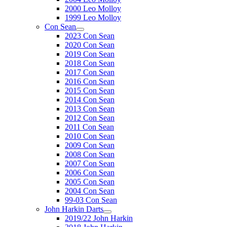
2000 Leo Molloy
1999 Leo Molloy
Con Sean
2023 Con Sean
2020 Con Sean
2019 Con Sean
2018 Con Sean
2017 Con Sean
2016 Con Sean
2015 Con Sean
2014 Con Sean
2013 Con Sean
2012 Con Sean
2011 Con Sean
2010 Con Sean
2009 Con Sean
2008 Con Sean
2007 Con Sean
2006 Con Sean
2005 Con Sean
2004 Con Sean
99-03 Con Sean
John Harkin Darts
2019/22 John Harkin