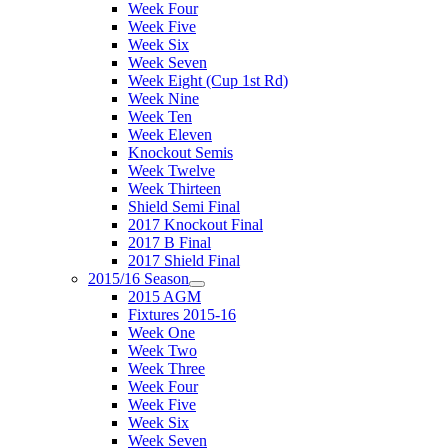
Week Four
Week Five
Week Six
Week Seven
Week Eight (Cup 1st Rd)
Week Nine
Week Ten
Week Eleven
Knockout Semis
Week Twelve
Week Thirteen
Shield Semi Final
2017 Knockout Final
2017 B Final
2017 Shield Final
2015/16 Season
2015 AGM
Fixtures 2015-16
Week One
Week Two
Week Three
Week Four
Week Five
Week Six
Week Seven