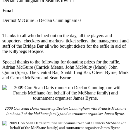
Declan Cunningham 4 Seamus Irwin 1
Final
Dermot McGuire 5 Declan Cunningham 0
Thanks to all who helped out on the day, all the players and
supporters, checkers and markers, ticket sellers, the management and
staff of the Bridge Bar all who bought tickets for the raffle in aid of
the Killybegs Hospice.
Special thanks to the following for donating prizes for the raffle,
Adrian McGuire (Carrick Meats), John McNulty (Mace), John
Quinn (Spar), The Central Bar, Sliabh Liag Bar, Oliver Byrne, Mark
and Carmel McNern and Sean Byrne.
2009 Con Sean Darts runner up Declan Cunningham with Francis McShane
(on behalf of the McShane family) and tournament organiser James Byrne.