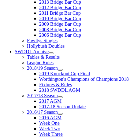
2013 Bridge Bar Cup
2012 Bridge Bar Cup
2011 Bridge Bar Cup
2010 Bridge Bar Cup
2009 Bridge Bar Cup
2008 Bridge Bar Cup
2006 Bridge Bar Cup
Fawltys Singles
Hollybush Doubles
SWDDL Archive
Tables & Results
League Rules
2018/19 Season
2019 Knockout Cup Final
Worthington's Champions of Champions 2018
Fixtures & Rules
2018 SWDDL AGM
2017/18 Season
2017 AGM
2017-18 Season Update
2016/17 Season
2016 AGM
Week One
Week Two
Week Three