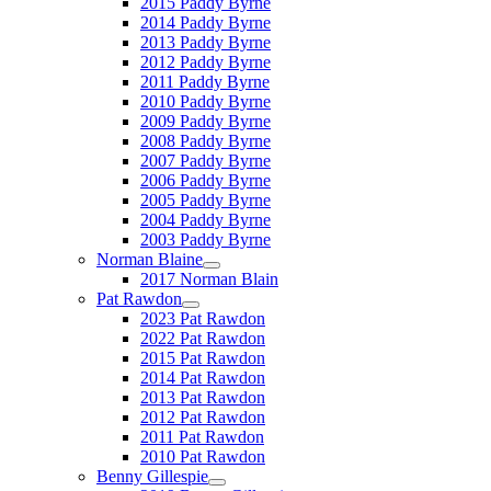
2015 Paddy Byrne
2014 Paddy Byrne
2013 Paddy Byrne
2012 Paddy Byrne
2011 Paddy Byrne
2010 Paddy Byrne
2009 Paddy Byrne
2008 Paddy Byrne
2007 Paddy Byrne
2006 Paddy Byrne
2005 Paddy Byrne
2004 Paddy Byrne
2003 Paddy Byrne
Norman Blaine
2017 Norman Blain
Pat Rawdon
2023 Pat Rawdon
2022 Pat Rawdon
2015 Pat Rawdon
2014 Pat Rawdon
2013 Pat Rawdon
2012 Pat Rawdon
2011 Pat Rawdon
2010 Pat Rawdon
Benny Gillespie