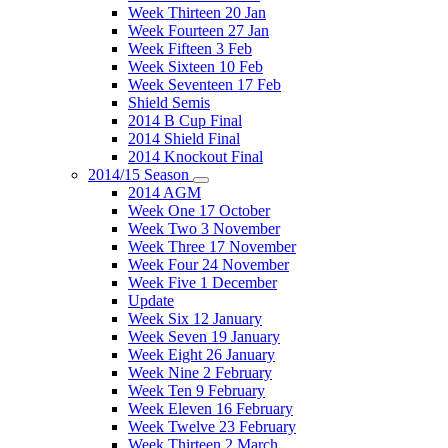
Week Thirteen 20 Jan
Week Fourteen 27 Jan
Week Fifteen 3 Feb
Week Sixteen 10 Feb
Week Seventeen 17 Feb
Shield Semis
2014 B Cup Final
2014 Shield Final
2014 Knockout Final
2014/15 Season
2014 AGM
Week One 17 October
Week Two 3 November
Week Three 17 November
Week Four 24 November
Week Five 1 December
Update
Week Six 12 January
Week Seven 19 January
Week Eight 26 January
Week Nine 2 February
Week Ten 9 February
Week Eleven 16 February
Week Twelve 23 February
Week Thirteen 2 March