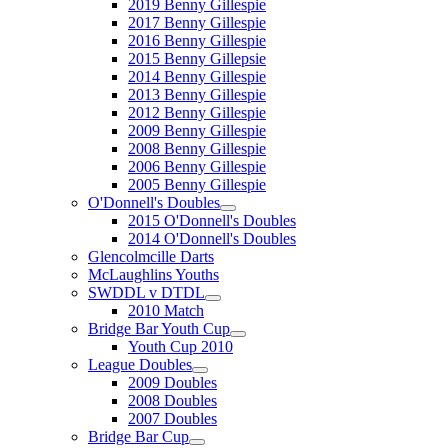
2019 Benny Gillespie
2017 Benny Gillespie
2016 Benny Gillespie
2015 Benny Gillepsie
2014 Benny Gillespie
2013 Benny Gillespie
2012 Benny Gillespie
2009 Benny Gillespie
2008 Benny Gillespie
2006 Benny Gillespie
2005 Benny Gillespie
O'Donnell's Doubles
2015 O'Donnell's Doubles
2014 O'Donnell's Doubles
Glencolmcille Darts
McLaughlins Youths
SWDDL v DTDL
2010 Match
Bridge Bar Youth Cup
Youth Cup 2010
League Doubles
2009 Doubles
2008 Doubles
2007 Doubles
Bridge Bar Cup