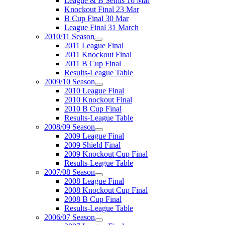
League & B Semis 16 Mar
Knockout Final 23 Mar
B Cup Final 30 Mar
League Final 31 March
2010/11 Season
2011 League Final
2011 Knockout Final
2011 B Cup Final
Results-League Table
2009/10 Season
2010 League Final
2010 Knockout Final
2010 B Cup Final
Results-League Table
2008/09 Season
2009 League Final
2009 Shield Final
2009 Knockout Cup Final
Results-League Table
2007/08 Season
2008 League Final
2008 Knockout Cup Final
2008 B Cup Final
Results-League Table
2006/07 Season