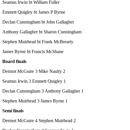
Seamus Irwin bt William Fuller
Emmett Quigley bt James P Byrne
Declan Cunningham bt John Gallagher
Anthony Gallagher bt Sharon Cunningham
Stephen Muirhead bt Frank McBrearty
James Byrne bt Francis McShane
Board finals
Dermot McGuire 3 Mike Naulty 2
Seamus Irwin 3 Emmett Quigley 1
Declan Cunningham 3 Anthony Gallagher 1
Stephen Muirhead 3 James Byrne 1
Semi finals
Dermot McGuire 4 Stephen Muirhead 2