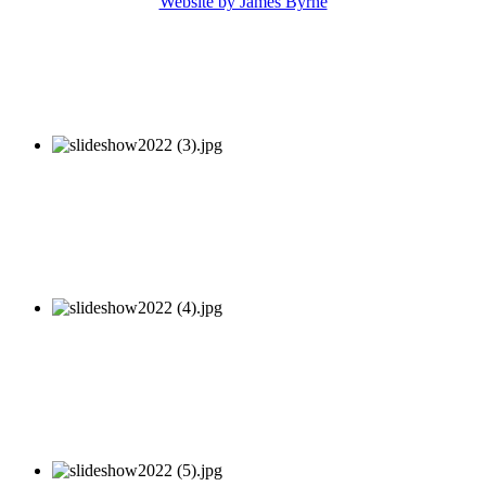
Website by James Byrne