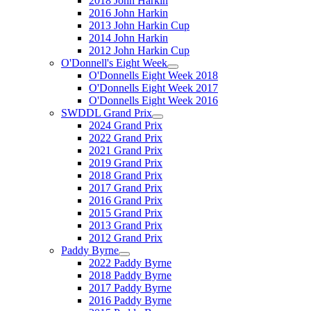
2018 John Harkin
2016 John Harkin
2013 John Harkin Cup
2014 John Harkin
2012 John Harkin Cup
O'Donnell's Eight Week
O'Donnells Eight Week 2018
O'Donnells Eight Week 2017
O'Donnells Eight Week 2016
SWDDL Grand Prix
2024 Grand Prix
2022 Grand Prix
2021 Grand Prix
2019 Grand Prix
2018 Grand Prix
2017 Grand Prix
2016 Grand Prix
2015 Grand Prix
2013 Grand Prix
2012 Grand Prix
Paddy Byrne
2022 Paddy Byrne
2018 Paddy Byrne
2017 Paddy Byrne
2016 Paddy Byrne