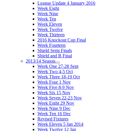
League Update 4 January 2016
Week Eight
Week Nine
Week Ten
Week Eleven
Week Twelve
Week Thirteen
2016 Knockout Cup Final
Week Fourteen
Shield Semi Finals
Shield and B Final
2013/14 Season
Week One 27-28 Sept
Week Two 4-5 Oct
Week Three 18-19 Oct
Week Four 1 Nov
Week Five 8-9 Nov
Week Six 15 Nov
Week Seven 22-23 Nov
Week Eight 29 Nov
Week Nine 9 Dec
Week Ten 16 Dec
Revised Fixtures
Week Eleven 5 Jan 2014
Week Twelve 12 Jan