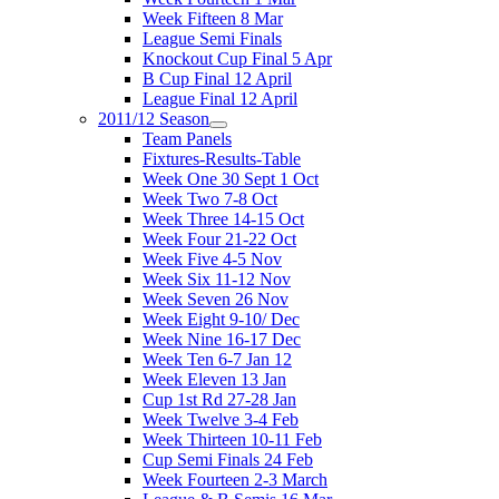
Week Fifteen 8 Mar
League Semi Finals
Knockout Cup Final 5 Apr
B Cup Final 12 April
League Final 12 April
2011/12 Season
Team Panels
Fixtures-Results-Table
Week One 30 Sept 1 Oct
Week Two 7-8 Oct
Week Three 14-15 Oct
Week Four 21-22 Oct
Week Five 4-5 Nov
Week Six 11-12 Nov
Week Seven 26 Nov
Week Eight 9-10/ Dec
Week Nine 16-17 Dec
Week Ten 6-7 Jan 12
Week Eleven 13 Jan
Cup 1st Rd 27-28 Jan
Week Twelve 3-4 Feb
Week Thirteen 10-11 Feb
Cup Semi Finals 24 Feb
Week Fourteen 2-3 March