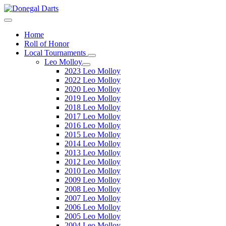
Home
Roll of Honor
Local Tournaments
Leo Molloy
2023 Leo Molloy
2022 Leo Molloy
2020 Leo Molloy
2019 Leo Molloy
2018 Leo Molloy
2017 Leo Molloy
2016 Leo Molloy
2015 Leo Molloy
2014 Leo Molloy
2013 Leo Molloy
2012 Leo Molloy
2010 Leo Molloy
2009 Leo Molloy
2008 Leo Molloy
2007 Leo Molloy
2006 Leo Molloy
2005 Leo Molloy
2004 Leo Molloy