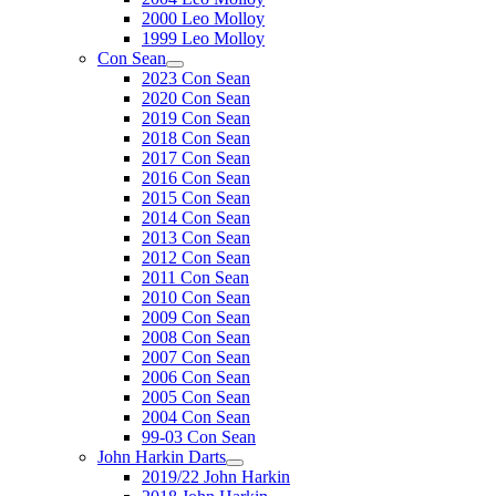
2000 Leo Molloy
1999 Leo Molloy
Con Sean
2023 Con Sean
2020 Con Sean
2019 Con Sean
2018 Con Sean
2017 Con Sean
2016 Con Sean
2015 Con Sean
2014 Con Sean
2013 Con Sean
2012 Con Sean
2011 Con Sean
2010 Con Sean
2009 Con Sean
2008 Con Sean
2007 Con Sean
2006 Con Sean
2005 Con Sean
2004 Con Sean
99-03 Con Sean
John Harkin Darts
2019/22 John Harkin