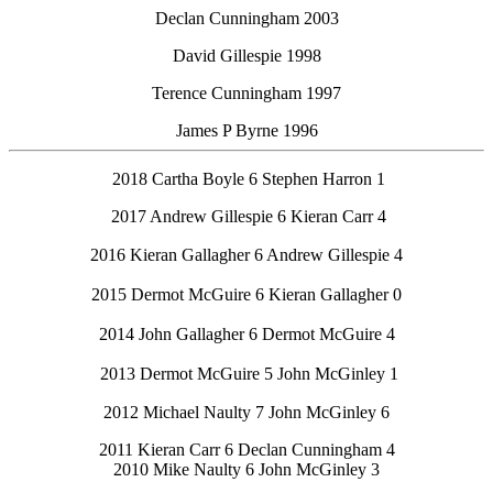
Declan Cunningham 2003
David Gillespie 1998
Terence Cunningham 1997
James P Byrne 1996
2018 Cartha Boyle 6 Stephen Harron 1
2017 Andrew Gillespie 6 Kieran Carr 4
2016 Kieran Gallagher 6 Andrew Gillespie 4
2015 Dermot McGuire 6 Kieran Gallagher 0
2014 John Gallagher 6 Dermot McGuire 4
2013 Dermot McGuire 5 John McGinley 1
2012 Michael Naulty 7 John McGinley 6
2011 Kieran Carr 6 Declan Cunningham 4
2010 Mike Naulty 6 John McGinley 3