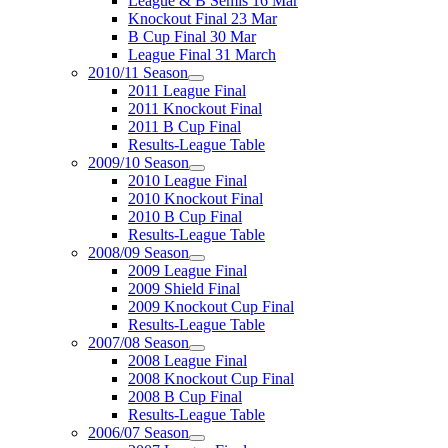
League & B Semis 16 Mar
Knockout Final 23 Mar
B Cup Final 30 Mar
League Final 31 March
2010/11 Season
2011 League Final
2011 Knockout Final
2011 B Cup Final
Results-League Table
2009/10 Season
2010 League Final
2010 Knockout Final
2010 B Cup Final
Results-League Table
2008/09 Season
2009 League Final
2009 Shield Final
2009 Knockout Cup Final
Results-League Table
2007/08 Season
2008 League Final
2008 Knockout Cup Final
2008 B Cup Final
Results-League Table
2006/07 Season