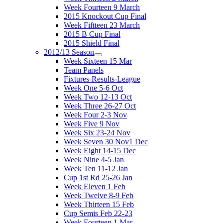
Week Fourteen 9 March
2015 Knockout Cup Final
Week Fiftteen 23 March
2015 B Cup Final
2015 Shield Final
2012/13 Season
Week Sixteen 15 Mar
Team Panels
Fixtures-Results-League
Week One 5-6 Oct
Week Two 12-13 Oct
Week Three 26-27 Oct
Week Four 2-3 Nov
Week Five 9 Nov
Week Six 23-24 Nov
Week Seven 30 Nov1 Dec
Week Eight 14-15 Dec
Week Nine 4-5 Jan
Week Ten 11-12 Jan
Cup 1st Rd 25-26 Jan
Week Eleven 1 Feb
Week Twelve 8-9 Feb
Week Thirteen 15 Feb
Cup Semis Feb 22-23
Week Fourteen 1 Mar