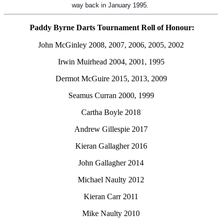
way back in January 1995.
Paddy Byrne Darts Tournament Roll of Honour:
John McGinley 2008, 2007, 2006, 2005, 2002
Irwin Muirhead 2004, 2001, 1995
Dermot McGuire 2015, 2013, 2009
Seamus Curran 2000, 1999
Cartha Boyle 2018
Andrew Gillespie 2017
Kieran Gallagher 2016
John Gallagher 2014
Michael Naulty 2012
Kieran Carr 2011
Mike Naulty 2010