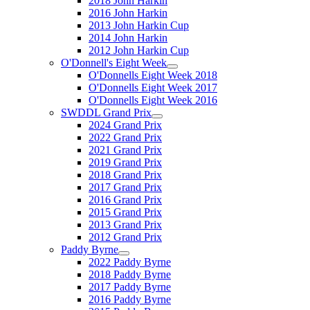
2018 John Harkin
2016 John Harkin
2013 John Harkin Cup
2014 John Harkin
2012 John Harkin Cup
O'Donnell's Eight Week
O'Donnells Eight Week 2018
O'Donnells Eight Week 2017
O'Donnells Eight Week 2016
SWDDL Grand Prix
2024 Grand Prix
2022 Grand Prix
2021 Grand Prix
2019 Grand Prix
2018 Grand Prix
2017 Grand Prix
2016 Grand Prix
2015 Grand Prix
2013 Grand Prix
2012 Grand Prix
Paddy Byrne
2022 Paddy Byrne
2018 Paddy Byrne
2017 Paddy Byrne
2016 Paddy Byrne