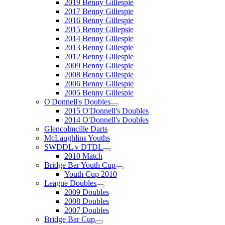
2019 Benny Gillespie
2017 Benny Gillespie
2016 Benny Gillespie
2015 Benny Gillepsie
2014 Benny Gillespie
2013 Benny Gillespie
2012 Benny Gillespie
2009 Benny Gillespie
2008 Benny Gillespie
2006 Benny Gillespie
2005 Benny Gillespie
O'Donnell's Doubles
2015 O'Donnell's Doubles
2014 O'Donnell's Doubles
Glencolmcille Darts
McLaughlins Youths
SWDDL v DTDL
2010 Match
Bridge Bar Youth Cup
Youth Cup 2010
League Doubles
2009 Doubles
2008 Doubles
2007 Doubles
Bridge Bar Cup