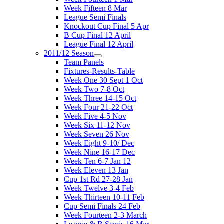
Week Fifteen 8 Mar
League Semi Finals
Knockout Cup Final 5 Apr
B Cup Final 12 April
League Final 12 April
2011/12 Season
Team Panels
Fixtures-Results-Table
Week One 30 Sept 1 Oct
Week Two 7-8 Oct
Week Three 14-15 Oct
Week Four 21-22 Oct
Week Five 4-5 Nov
Week Six 11-12 Nov
Week Seven 26 Nov
Week Eight 9-10/ Dec
Week Nine 16-17 Dec
Week Ten 6-7 Jan 12
Week Eleven 13 Jan
Cup 1st Rd 27-28 Jan
Week Twelve 3-4 Feb
Week Thirteen 10-11 Feb
Cup Semi Finals 24 Feb
Week Fourteen 2-3 March