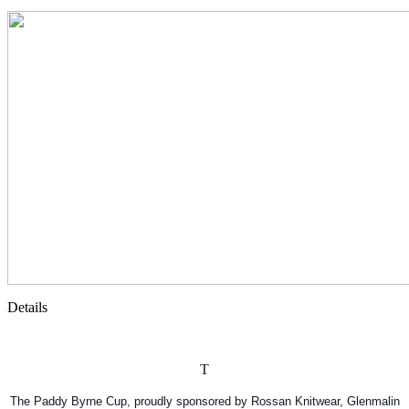
Details
T
The Paddy Byrne Cup, proudly sponsored by Rossan Knitwear, Glenmalin