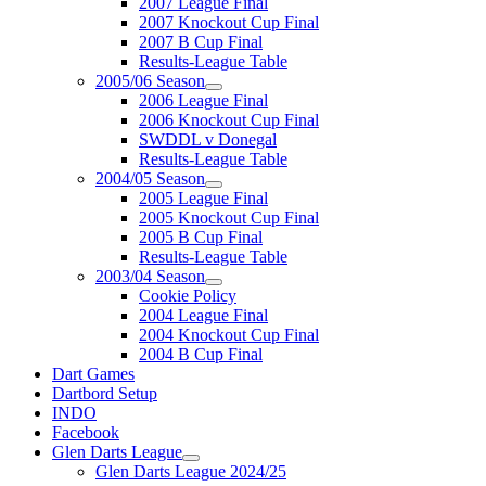
2007 League Final
2007 Knockout Cup Final
2007 B Cup Final
Results-League Table
2005/06 Season
2006 League Final
2006 Knockout Cup Final
SWDDL v Donegal
Results-League Table
2004/05 Season
2005 League Final
2005 Knockout Cup Final
2005 B Cup Final
Results-League Table
2003/04 Season
Cookie Policy
2004 League Final
2004 Knockout Cup Final
2004 B Cup Final
Dart Games
Dartbord Setup
INDO
Facebook
Glen Darts League
Glen Darts League 2024/25