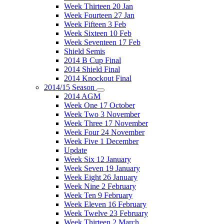
Week Thirteen 20 Jan
Week Fourteen 27 Jan
Week Fifteen 3 Feb
Week Sixteen 10 Feb
Week Seventeen 17 Feb
Shield Semis
2014 B Cup Final
2014 Shield Final
2014 Knockout Final
2014/15 Season
2014 AGM
Week One 17 October
Week Two 3 November
Week Three 17 November
Week Four 24 November
Week Five 1 December
Update
Week Six 12 January
Week Seven 19 January
Week Eight 26 January
Week Nine 2 February
Week Ten 9 February
Week Eleven 16 February
Week Twelve 23 February
Week Thirteen 2 March