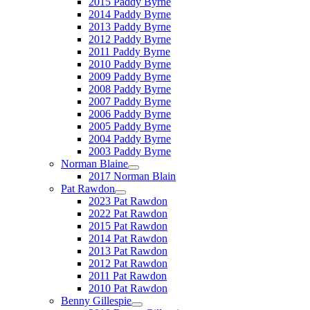
2015 Paddy Byrne
2014 Paddy Byrne
2013 Paddy Byrne
2012 Paddy Byrne
2011 Paddy Byrne
2010 Paddy Byrne
2009 Paddy Byrne
2008 Paddy Byrne
2007 Paddy Byrne
2006 Paddy Byrne
2005 Paddy Byrne
2004 Paddy Byrne
2003 Paddy Byrne
Norman Blaine
2017 Norman Blain
Pat Rawdon
2023 Pat Rawdon
2022 Pat Rawdon
2015 Pat Rawdon
2014 Pat Rawdon
2013 Pat Rawdon
2012 Pat Rawdon
2011 Pat Rawdon
2010 Pat Rawdon
Benny Gillespie