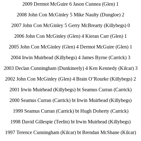
2009 Dermot McGuire 6 Jason Cunnea (Glen) 1
2008 John Con McGinley 5 Mike Naulty (Dungloe) 2
2007 John Con McGinley 5 Gerry McBrearty (Killybegs) 0
2006 John Con McGinley (Glen) 4 Kieran Carr (Glen) 1
2005 John Con McGinley (Glen) 4 Dermot McGuire (Glen) 1
2004 Irwin Muirhead (Killybegs) 4 James Byrne (Carrick) 3
2003 Declan Cunningham (Dunkineely) 4 Ken Kennedy (Kilcar) 3
2002 John Con McGinley (Glen) 4 Brain O’Rourke (Killybegs) 2
2001 Irwin Muirhead (Killybegs) bt Seamus Curran (Carrick)
2000 Seamus Curran (Carrick) bt Irwin Muirhead (Killybegs)
1999 Seamus Curran (Carrick) bt Hugh Doherty (Carrick)
1998 David Gillespie (Teelin) bt Irwin Muirhead (Killybegs)
1997 Terence Cunningham (Kilcar) bt Brendan McShane (Kilcar)