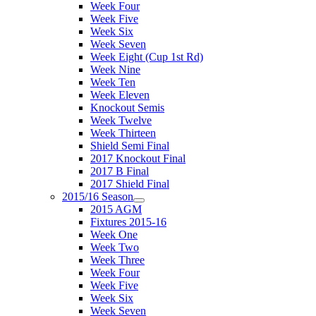
Week Four
Week Five
Week Six
Week Seven
Week Eight (Cup 1st Rd)
Week Nine
Week Ten
Week Eleven
Knockout Semis
Week Twelve
Week Thirteen
Shield Semi Final
2017 Knockout Final
2017 B Final
2017 Shield Final
2015/16 Season
2015 AGM
Fixtures 2015-16
Week One
Week Two
Week Three
Week Four
Week Five
Week Six
Week Seven