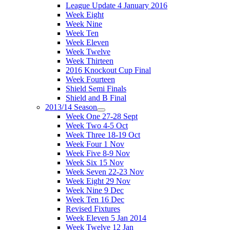
League Update 4 January 2016
Week Eight
Week Nine
Week Ten
Week Eleven
Week Twelve
Week Thirteen
2016 Knockout Cup Final
Week Fourteen
Shield Semi Finals
Shield and B Final
2013/14 Season
Week One 27-28 Sept
Week Two 4-5 Oct
Week Three 18-19 Oct
Week Four 1 Nov
Week Five 8-9 Nov
Week Six 15 Nov
Week Seven 22-23 Nov
Week Eight 29 Nov
Week Nine 9 Dec
Week Ten 16 Dec
Revised Fixtures
Week Eleven 5 Jan 2014
Week Twelve 12 Jan