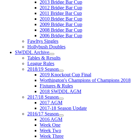
2013 Bridge Bar Cup
2012 Bridge Bar Cup
2011 Bridge Bar Cup
2010 Bridge Bar Cup
2009 Bridge Bar Cup
2008 Bridge Bar Cup
2006 Bridge Bar Cup
Fawltys Singles
Hollybush Doubles
SWDDL Archive
Tables & Results
League Rules
2018/19 Season
2019 Knockout Cup Final
Worthington's Champions of Champions 2018
Fixtures & Rules
2018 SWDDL AGM
2017/18 Season
2017 AGM
2017-18 Season Update
2016/17 Season
2016 AGM
Week One
Week Two
Week Three