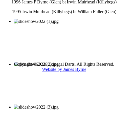
1996 James P Byrne (Glen) bt Irwin Muirhead (Killybegs)
1995 Irwin Muirhead (Killybegs) bt William Fuller (Glen)
Copyright © 2026 Donegal Darts. All Rights Reserved.
Website by James Byrne